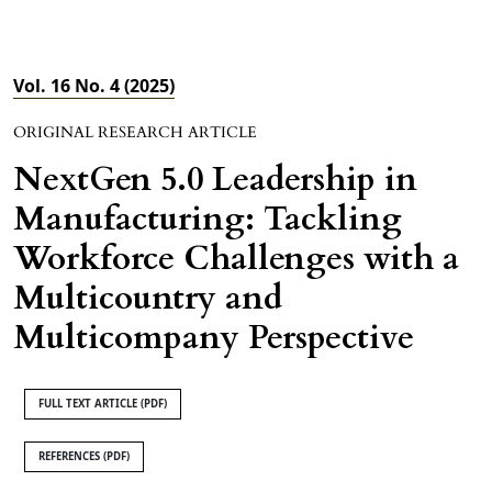
Vol. 16 No. 4 (2025)
ORIGINAL RESEARCH ARTICLE
NextGen 5.0 Leadership in
Manufacturing: Tackling
Workforce Challenges with a
Multicountry and
Multicompany Perspective
FULL TEXT ARTICLE (PDF)
REFERENCES (PDF)