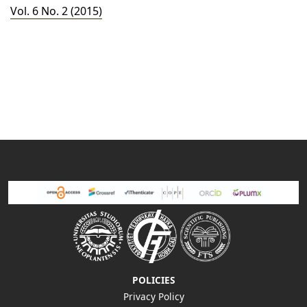
Vol. 6 No. 2 (2015)
POLICIES
Privacy Policy