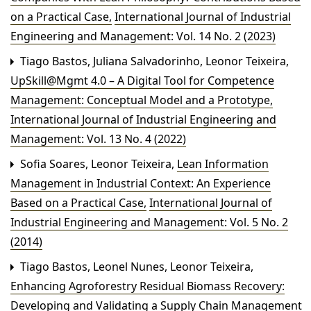
on a Practical Case
,
International Journal of Industrial
Engineering and Management: Vol. 14 No. 2 (2023)
Tiago Bastos, Juliana Salvadorinho, Leonor Teixeira,
UpSkill@Mgmt 4.0 – A Digital Tool for Competence
Management: Conceptual Model and a Prototype
,
International Journal of Industrial Engineering and
Management: Vol. 13 No. 4 (2022)
Sofia Soares, Leonor Teixeira,
Lean Information
Management in Industrial Context: An Experience
Based on a Practical Case
,
International Journal of
Industrial Engineering and Management: Vol. 5 No. 2
(2014)
Tiago Bastos, Leonel Nunes, Leonor Teixeira,
Enhancing Agroforestry Residual Biomass Recovery:
Developing and Validating a Supply Chain Management