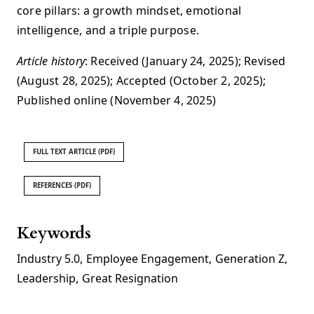
core pillars: a growth mindset, emotional
intelligence, and a triple purpose.
Article history
: Received (January 24, 2025); Revised
(August 28, 2025); Accepted (October 2, 2025);
Published online (November 4, 2025)
FULL TEXT ARTICLE (PDF)
REFERENCES (PDF)
Keywords
Industry 5.0
,
Employee Engagement
,
Generation Z
,
Leadership
,
Great Resignation