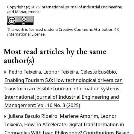
Copyright (c) 2025 International Journal of Industrial Engineering
and Management
This work is licensed under a
Creative Commons Attribution 4.0
International License
.
Most read articles by the same
author(s)
Pedro Teixeira, Leonor Teixeira, Celeste Eusébio,
Enabling Tourism 5.0: How technological drivers can
transform accessible tourism information systems
,
International Journal of Industrial Engineering and
Management: Vol. 16 No. 3 (2025)
Juliana Basulo Ribeiro, Marlene Amorim, Leonor
Teixeira,
How To Accelerate Digital Transformation in
Companies With Lean Philosophy? Contributions Based