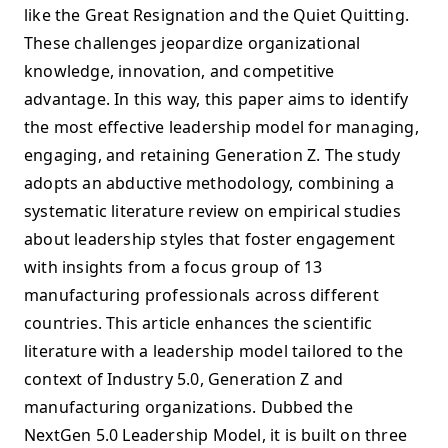
like the Great Resignation and the Quiet Quitting.
These challenges jeopardize organizational
knowledge, innovation, and competitive
advantage. In this way, this paper aims to identify
the most effective leadership model for managing,
engaging, and retaining Generation Z. The study
adopts an abductive methodology, combining a
systematic literature review on empirical studies
about leadership styles that foster engagement
with insights from a focus group of 13
manufacturing professionals across different
countries. This article enhances the scientific
literature with a leadership model tailored to the
context of Industry 5.0, Generation Z and
manufacturing organizations. Dubbed the
NextGen 5.0 Leadership Model, it is built on three