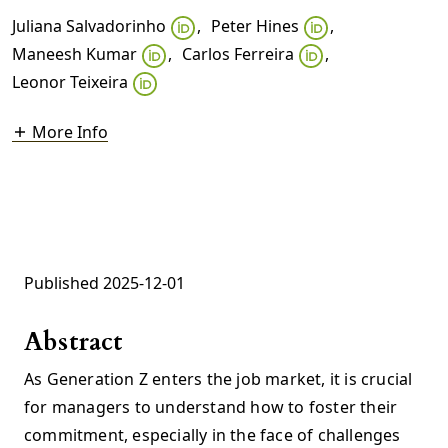
Juliana Salvadorinho
,
Peter Hines
,
Maneesh Kumar
,
Carlos Ferreira
,
Leonor Teixeira
More Info
Published 2025-12-01
Abstract
As Generation Z enters the job market, it is crucial
for managers to understand how to foster their
commitment, especially in the face of challenges