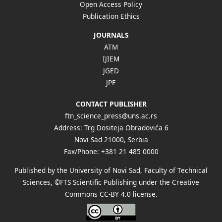
Open Access Policy
Publication Ethics
JOURNALS
ATM
IJIEM
JGED
JPE
CONTACT PUBLISHER
ftn_science_press@uns.ac.rs
Address: Trg Dositeja Obradovića 6
Novi Sad 21000, Serbia
Fax/Phone: +381 21 485 0000
Published by the University of Novi Sad, Faculty of Technical
Sciences, ©FTS Scientific Publishing under the Creative
Commons
CC-BY 4.0 license
.