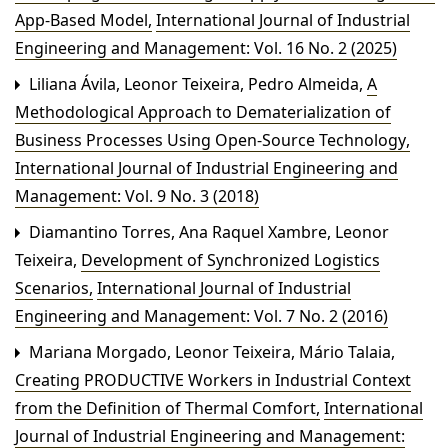
App-Based Model
,
International Journal of Industrial
Engineering and Management: Vol. 16 No. 2 (2025)
Liliana Ávila, Leonor Teixeira, Pedro Almeida,
A
Methodological Approach to Dematerialization of
Business Processes Using Open-Source Technology
,
International Journal of Industrial Engineering and
Management: Vol. 9 No. 3 (2018)
Diamantino Torres, Ana Raquel Xambre, Leonor
Teixeira,
Development of Synchronized Logistics
Scenarios
,
International Journal of Industrial
Engineering and Management: Vol. 7 No. 2 (2016)
Mariana Morgado, Leonor Teixeira, Mário Talaia,
Creating PRODUCTIVE Workers in Industrial Context
from the Definition of Thermal Comfort
,
International
Journal of Industrial Engineering and Management: