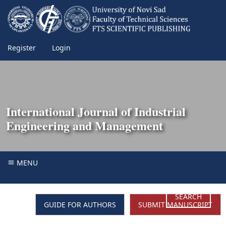
Register
Login
International Journal of Industrial
Engineering and Management
MENU
SEARCH
GUIDE FOR AUTHORS
SUBMIT MANUSCRIPT