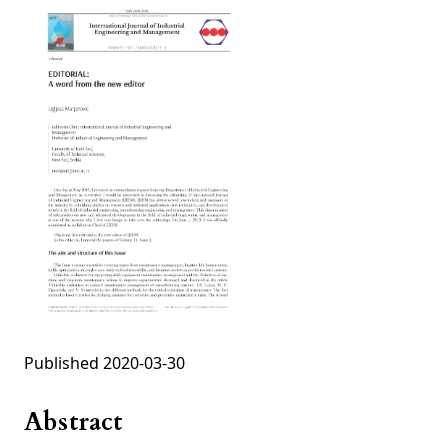
Published 2020-03-30
Abstract