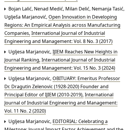
Bojan Lalić, Nenad Medić, Milan Delić, Nemanja Tasić,
Uglješa Marjanović,
Open Innovation in Developing
Regions: An Empirical Analysis across Manufacturing
Companies
,
International Journal of Industrial
Engineering and Management: Vol. 8 No. 3 (2017)
Ugljesa Marjanovic,
IJIEM Reaches New Heights in
Journal Ranking
,
International Journal of Industrial
Engineering and Management: Vol. 15 No. 3 (2024)
Ugljesa Marjanovic,
OBITUARY: Emeritus Professor
Dr. Dragutin Zelenovic (1928-2020) Founder and
Principal Editor of IJIEM (2010-2019)
,
International
Journal of Industrial Engineering and Management:
Vol. 11 No. 2 (2020)
Ugljesa Marjanovic,
EDITORIAL: Celebrating a
Milestone: Journal Impact Factor Achievement and the