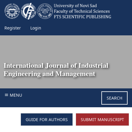
Register
Login
International Journal of Industrial
Engineering and Management
MENU
SEARCH
GUIDE FOR AUTHORS
SUBMIT MANUSCRIPT