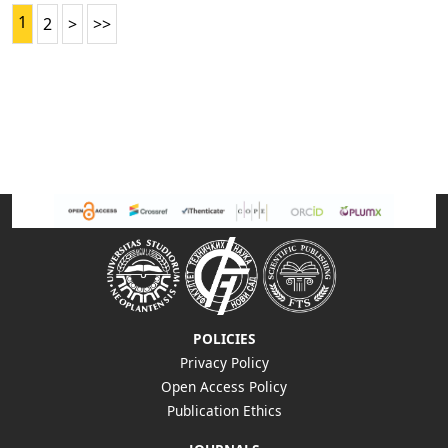
1
2
>
>>
POLICIES
Privacy Policy
Open Access Policy
Publication Ethics