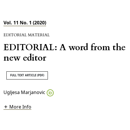
Vol. 11 No. 1 (2020)
EDITORIAL MATERIAL
EDITORIAL: A word from the
new editor
FULL TEXT ARTICLE (PDF)
Ugljesa Marjanovic
More Info