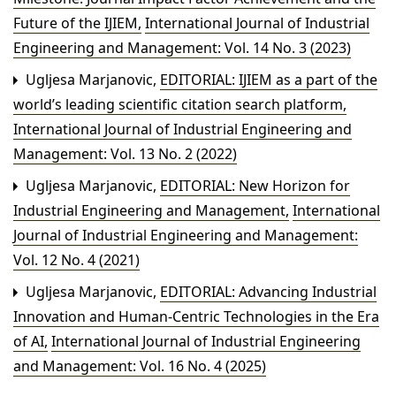
Future of the IJIEM
,
International Journal of Industrial
Engineering and Management: Vol. 14 No. 3 (2023)
Ugljesa Marjanovic,
EDITORIAL: IJIEM as a part of the
world’s leading scientific citation search platform
,
International Journal of Industrial Engineering and
Management: Vol. 13 No. 2 (2022)
Ugljesa Marjanovic,
EDITORIAL: New Horizon for
Industrial Engineering and Management
,
International
Journal of Industrial Engineering and Management:
Vol. 12 No. 4 (2021)
Ugljesa Marjanovic,
EDITORIAL: Advancing Industrial
Innovation and Human-Centric Technologies in the Era
of AI
,
International Journal of Industrial Engineering
and Management: Vol. 16 No. 4 (2025)