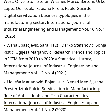
West, Oliver Stoll, Stefan Wiesner, Marco Bertoni, Urko
Lopez Odriozola, Fabiana Pirola, Paolo Gaiardelli,
Digital servitization business typologies in the
manufacturing sector
,
International Journal of
Industrial Engineering and Management: Vol. 16 No. 1
(2025)
Ivana Spasojevic, Sara Havzi, Darko Stefanovic, Sonja
Ristic, Ugljesa Marjanovic,
Research Trends and Topics
in IJIEM from 2010 to 2020: A Statistical History
,
International Journal of Industrial Engineering and
Management: Vol. 12 No. 4 (2021)
Uglješa Marjanović, Bojan Lalić, Nenad Medić, Jasna
Prester, Iztok Palčič,
Servitization in Manufacturing:
Role of Antecedents and Firm Characteristics
,
International Journal of Industrial Engineering and
Management: Vol. 11 No. 2 (2020)