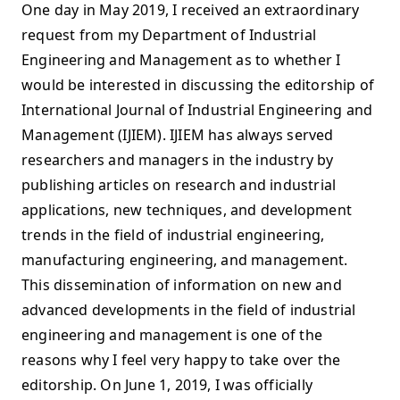
One day in May 2019, I received an extraordinary
request from my Department of Industrial
Engineering and Management as to whether I
would be interested in discussing the editorship of
International Journal of Industrial Engineering and
Management (IJIEM). IJIEM has always served
researchers and managers in the industry by
publishing articles on research and industrial
applications, new techniques, and development
trends in the field of industrial engineering,
manufacturing engineering, and management.
This dissemination of information on new and
advanced developments in the field of industrial
engineering and management is one of the
reasons why I feel very happy to take over the
editorship. On June 1, 2019, I was officially