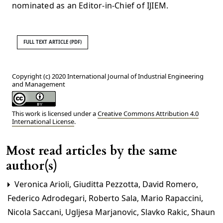
nominated as an Editor-in-Chief of IJIEM.
FULL TEXT ARTICLE (PDF)
Copyright (c) 2020 International Journal of Industrial Engineering
and Management
This work is licensed under a
Creative Commons Attribution 4.0
International License
.
Most read articles by the same
author(s)
Veronica Arioli, Giuditta Pezzotta, David Romero,
Federico Adrodegari, Roberto Sala, Mario Rapaccini,
Nicola Saccani, Ugljesa Marjanovic, Slavko Rakic, Shaun