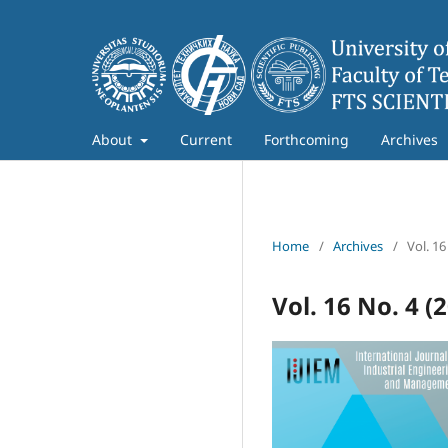
About
Current
Forthcoming
Archives
Home
/
Archives
/
Vol. 16
Vol. 16 No. 4 (