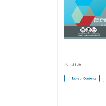
Full Issue
Table of Contents