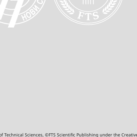
y of Technical Sciences, ©FTS Scientific Publishing under the Crea