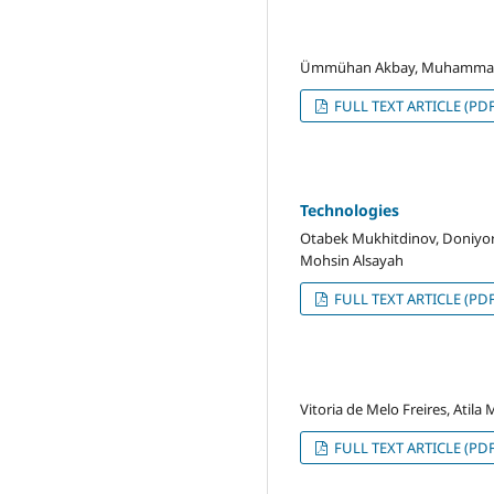
Ümmühan Akbay, Muhammad
FULL TEXT ARTICLE (PDF
Technologies
Otabek Mukhitdinov, Doniyo
Mohsin Alsayah
FULL TEXT ARTICLE (PDF
Vitoria de Melo Freires, Atila
FULL TEXT ARTICLE (PDF