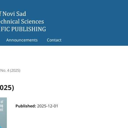
Announcements
Contact
 No. 4 (2025)
2025)
Published:
2025-12-01