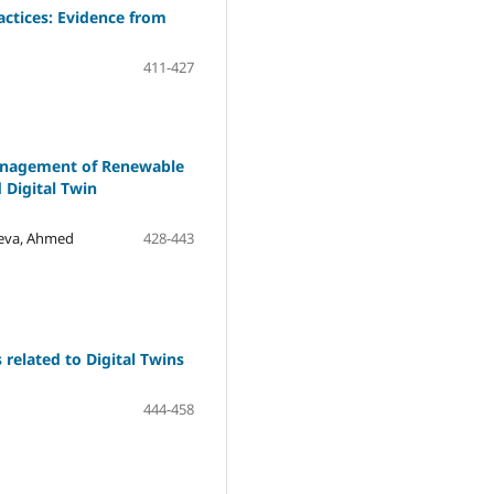
tices: Evidence from
411-427
Management of Renewable
 Digital Twin
yeva, Ahmed
428-443
 related to Digital Twins
444-458