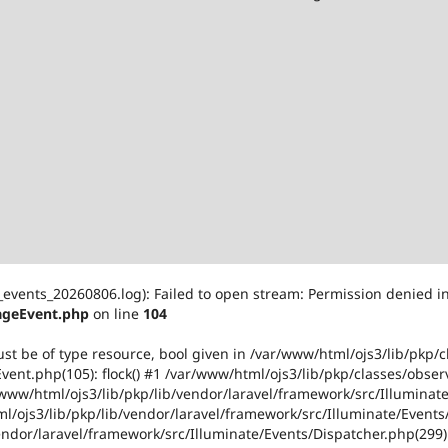
events_20260806.log): Failed to open stream: Permission denied i
ageEvent.php
on line
104
ust be of type resource, bool given in /var/www/html/ojs3/lib/pkp/
ent.php(105): flock() #1 /var/www/html/ojs3/lib/pkp/classes/obser
ww/html/ojs3/lib/pkp/lib/vendor/laravel/framework/src/Illuminate
/ojs3/lib/pkp/lib/vendor/laravel/framework/src/Illuminate/Events/
vendor/laravel/framework/src/Illuminate/Events/Dispatcher.php(299)