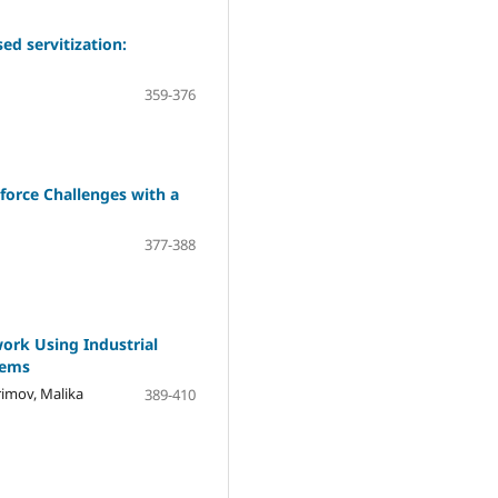
ed servitization:
359-376
force Challenges with a
377-388
ork Using Industrial
tems
imov, Malika
389-410