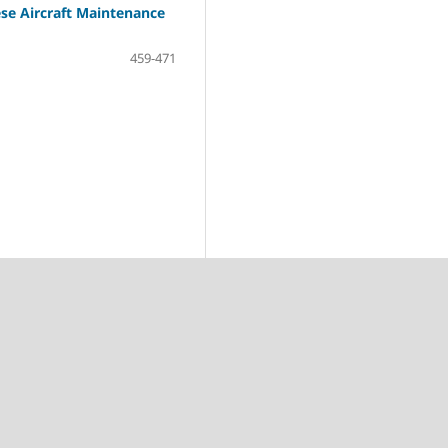
ese Aircraft Maintenance
459-471