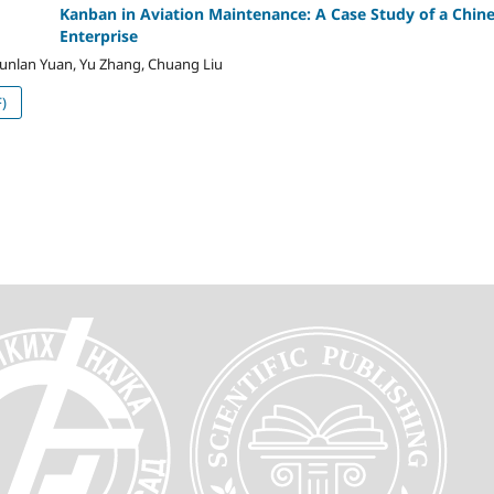
Kanban in Aviation Maintenance: A Case Study of a Chin
Enterprise
Junlan Yuan, Yu Zhang, Chuang Liu
)