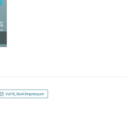
Vol16_No4-Impressum