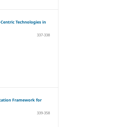
Centric Technologies in
337-338
tation Framework for
339-358