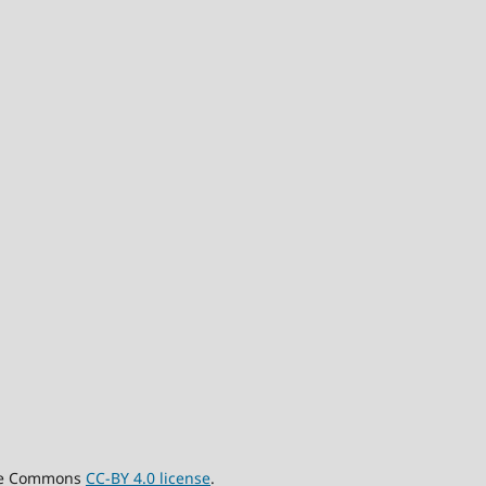
tive Commons
CC-BY 4.0 license
.