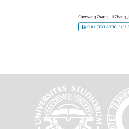
Chenyang Zhang, Lili Zhang, 
FULL TEXT ARTICLE (PDF