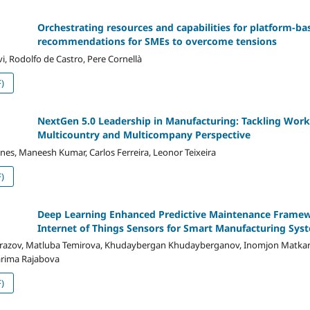
Orchestrating resources and capabilities for platform-bas
recommendations for SMEs to overcome tensions
i, Rodolfo de Castro, Pere Cornellà
)
NextGen 5.0 Leadership in Manufacturing: Tackling Work
Multicountry and Multicompany Perspective
ines, Maneesh Kumar, Carlos Ferreira, Leonor Teixeira
)
Deep Learning Enhanced Predictive Maintenance Framew
Internet of Things Sensors for Smart Manufacturing Sys
hurazov, Matluba Temirova, Khudaybergan Khudayberganov, Inomjon Matkar
arima Rajabova
)