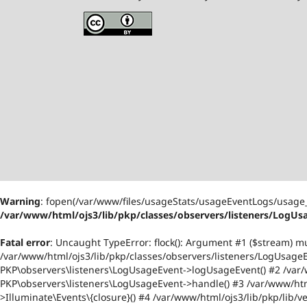
Warning
: fopen(/var/www/files/usageStats/usageEventLogs/usage_
/var/www/html/ojs3/lib/pkp/classes/observers/listeners/LogUs
Fatal error
: Uncaught TypeError: flock(): Argument #1 ($stream) m
/var/www/html/ojs3/lib/pkp/classes/observers/listeners/LogUsageEv
PKP\observers\listeners\LogUsageEvent->logUsageEvent() #2 /var/w
PKP\observers\listeners\LogUsageEvent->handle() #3 /var/www/html
>Illuminate\Events\{closure}() #4 /var/www/html/ojs3/lib/pkp/lib/