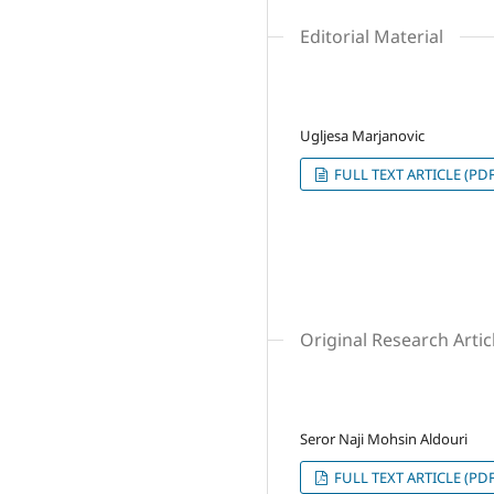
Editorial Material
Ugljesa Marjanovic
FULL TEXT ARTICLE (PDF
Original Research Artic
Seror Naji Mohsin Aldouri
FULL TEXT ARTICLE (PDF