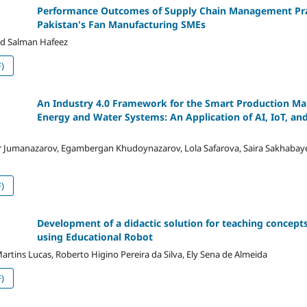
Performance Outcomes of Supply Chain Management Prac
Pakistan's Fan Manufacturing SMEs
 Salman Hafeez
)
An Industry 4.0 Framework for the Smart Production 
Energy and Water Systems: An Application of AI, IoT, and
r Jumanazarov, Egambergan Khudoynazarov, Lola Safarova, Saira Sakhaba
)
Development of a didactic solution for teaching concepts
using Educational Robot
 Martins Lucas, Roberto Higino Pereira da Silva, Ely Sena de Almeida
)