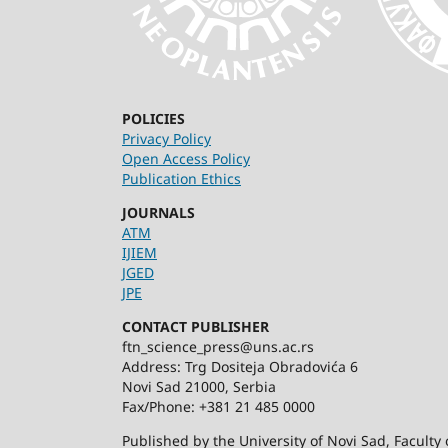
POLICIES
Privacy Policy
Open Access Policy
Publication Ethics
JOURNALS
ATM
IJIEM
JGED
JPE
CONTACT PUBLISHER
ftn_science_press@uns.ac.rs
Address: Trg Dositeja Obradovića 6
Novi Sad 21000, Serbia
Fax/Phone: +381 21 485 0000
Published by the University of Novi Sad, Facult