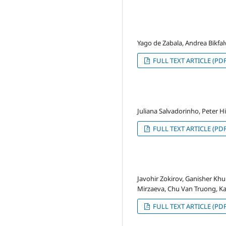
Yago de Zabala, Andrea Bikfalv
FULL TEXT ARTICLE (PDF
Juliana Salvadorinho, Peter H
FULL TEXT ARTICLE (PDF
Javohir Zokirov, Ganisher K
Mirzaeva, Chu Van Truong, K
FULL TEXT ARTICLE (PDF