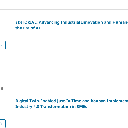
EDITORIAL: Advancing Industrial Innovation and Human-
the Era of AI
)
le
Digital Twin-Enabled Just-In-Time and Kanban Implemen
Industry 4.0 Transformation in SMEs
)