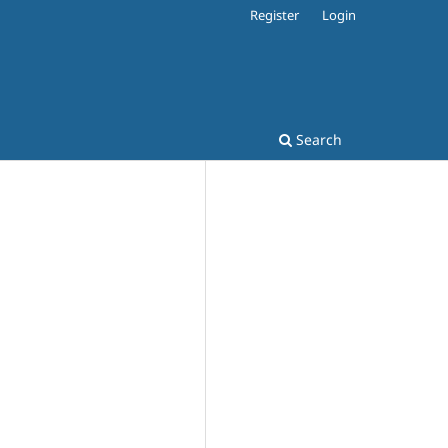
Register
Login
Search