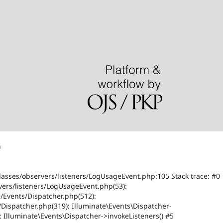
n
classes/observers/listeners/LogUsageEvent.php:105 Stack trace: #0
vers/listeners/LogUsageEvent.php(53):
/Events/Dispatcher.php(512):
Dispatcher.php(319): Illuminate\Events\Dispatcher-
: Illuminate\Events\Dispatcher->invokeListeners() #5