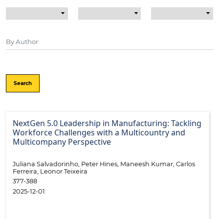
Search
NextGen 5.0 Leadership in Manufacturing: Tackling
Workforce Challenges with a Multicountry and
Multicompany Perspective
Juliana Salvadorinho, Peter Hines, Maneesh Kumar, Carlos
Ferreira, Leonor Teixeira
377-388
2025-12-01