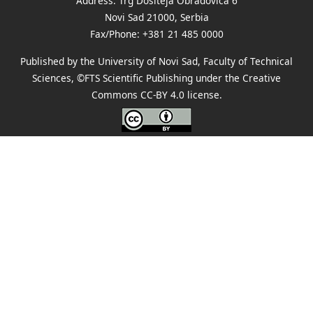
Address: Trg Dositeja Obradovića 6
Novi Sad 21000, Serbia
Fax/Phone: +381 21 485 0000
Published by the University of Novi Sad, Faculty of Technical
Sciences, ©FTS Scientific Publishing under the Creative
Commons
CC-BY 4.0 license
.