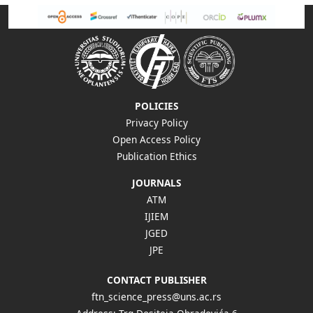
POLICIES
Privacy Policy
Open Access Policy
Publication Ethics
JOURNALS
ATM
IJIEM
JGED
JPE
CONTACT PUBLISHER
ftn_science_press@uns.ac.rs