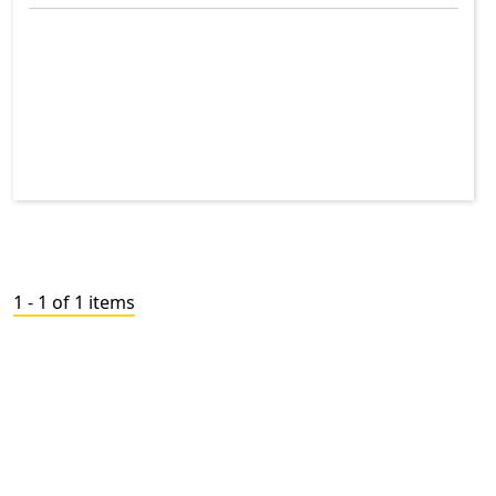
1 - 1 of 1 items