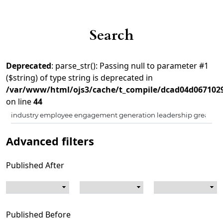
Search
Deprecated
: parse_str(): Passing null to parameter #1
($string) of type string is deprecated in
/var/www/html/ojs3/cache/t_compile/dcad04d067102
on line
44
Advanced filters
Published After
Published Before