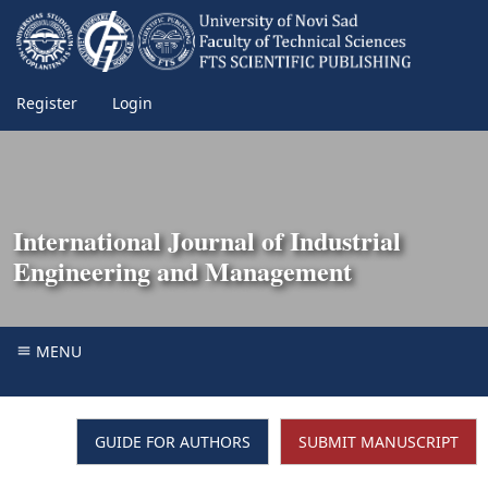
Register
Login
International Journal of Industrial
Engineering and Management
MENU
GUIDE FOR AUTHORS
SUBMIT MANUSCRIPT