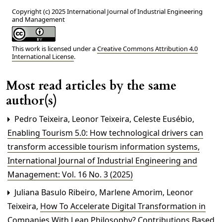
Copyright (c) 2025 International Journal of Industrial Engineering
and Management
This work is licensed under a
Creative Commons Attribution 4.0
International License
.
Most read articles by the same
author(s)
Pedro Teixeira, Leonor Teixeira, Celeste Eusébio,
Enabling Tourism 5.0: How technological drivers can
transform accessible tourism information systems
,
International Journal of Industrial Engineering and
Management: Vol. 16 No. 3 (2025)
Juliana Basulo Ribeiro, Marlene Amorim, Leonor
Teixeira,
How To Accelerate Digital Transformation in
Companies With Lean Philosophy? Contributions Based