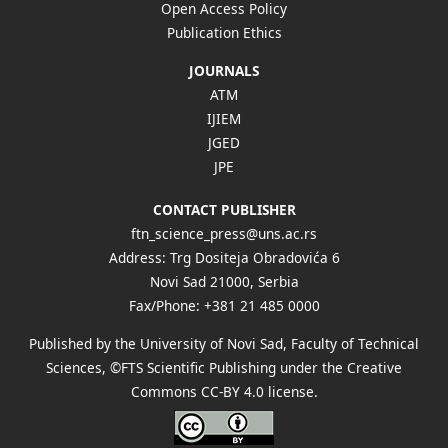
Open Access Policy
Publication Ethics
JOURNALS
ATM
IJIEM
JGED
JPE
CONTACT PUBLISHER
ftn_science_press@uns.ac.rs
Address: Trg Dositeja Obradovića 6
Novi Sad 21000, Serbia
Fax/Phone: +381 21 485 0000
Published by the University of Novi Sad, Faculty of Technical
Sciences, ©FTS Scientific Publishing under the Creative
Commons
CC-BY 4.0 license
.