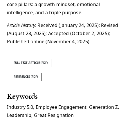
core pillars: a growth mindset, emotional
intelligence, and a triple purpose.
Article history
: Received (January 24, 2025); Revised
(August 28, 2025); Accepted (October 2, 2025);
Published online (November 4, 2025)
FULL TEXT ARTICLE (PDF)
REFERENCES (PDF)
Keywords
Industry 5.0
,
Employee Engagement
,
Generation Z
,
Leadership
,
Great Resignation