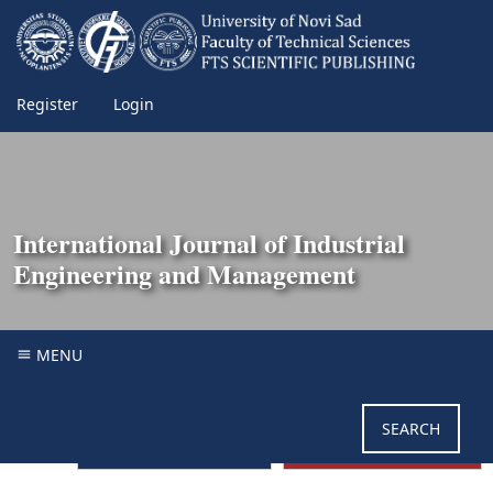
Register
Login
International Journal of Industrial
Engineering and Management
MENU
SEARCH
GUIDE FOR AUTHORS
SUBMIT MANUSCRIPT