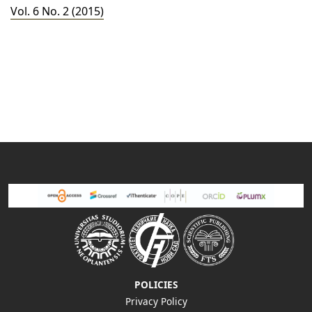
Vol. 6 No. 2 (2015)
POLICIES
Privacy Policy