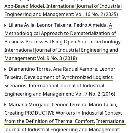
App-Based Model
,
International Journal of Industrial
Engineering and Management: Vol. 16 No. 2 (2025)
Liliana Ávila, Leonor Teixeira, Pedro Almeida,
A
Methodological Approach to Dematerialization of
Business Processes Using Open-Source Technology
,
International Journal of Industrial Engineering and
Management: Vol. 9 No. 3 (2018)
Diamantino Torres, Ana Raquel Xambre, Leonor
Teixeira,
Development of Synchronized Logistics
Scenarios
,
International Journal of Industrial
Engineering and Management: Vol. 7 No. 2 (2016)
Mariana Morgado, Leonor Teixeira, Mário Talaia,
Creating PRODUCTIVE Workers in Industrial Context
from the Definition of Thermal Comfort
,
International
Journal of Industrial Engineering and Management: