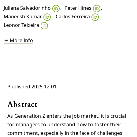
Juliana Salvadorinho
,
Peter Hines
,
Maneesh Kumar
,
Carlos Ferreira
,
Leonor Teixeira
More Info
Published 2025-12-01
Abstract
As Generation Z enters the job market, it is crucial
for managers to understand how to foster their
commitment, especially in the face of challenges