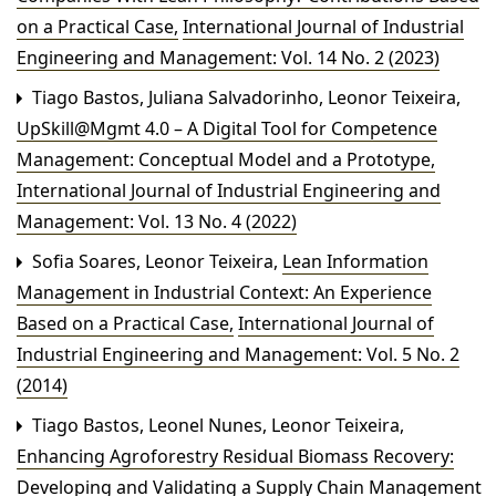
on a Practical Case
,
International Journal of Industrial
Engineering and Management: Vol. 14 No. 2 (2023)
Tiago Bastos, Juliana Salvadorinho, Leonor Teixeira,
UpSkill@Mgmt 4.0 – A Digital Tool for Competence
Management: Conceptual Model and a Prototype
,
International Journal of Industrial Engineering and
Management: Vol. 13 No. 4 (2022)
Sofia Soares, Leonor Teixeira,
Lean Information
Management in Industrial Context: An Experience
Based on a Practical Case
,
International Journal of
Industrial Engineering and Management: Vol. 5 No. 2
(2014)
Tiago Bastos, Leonel Nunes, Leonor Teixeira,
Enhancing Agroforestry Residual Biomass Recovery:
Developing and Validating a Supply Chain Management