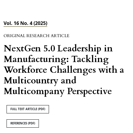
Vol. 16 No. 4 (2025)
ORIGINAL RESEARCH ARTICLE
NextGen 5.0 Leadership in
Manufacturing: Tackling
Workforce Challenges with a
Multicountry and
Multicompany Perspective
FULL TEXT ARTICLE (PDF)
REFERENCES (PDF)