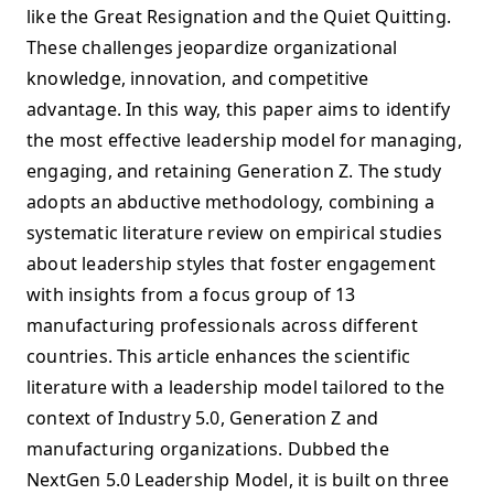
like the Great Resignation and the Quiet Quitting.
These challenges jeopardize organizational
knowledge, innovation, and competitive
advantage. In this way, this paper aims to identify
the most effective leadership model for managing,
engaging, and retaining Generation Z. The study
adopts an abductive methodology, combining a
systematic literature review on empirical studies
about leadership styles that foster engagement
with insights from a focus group of 13
manufacturing professionals across different
countries. This article enhances the scientific
literature with a leadership model tailored to the
context of Industry 5.0, Generation Z and
manufacturing organizations. Dubbed the
NextGen 5.0 Leadership Model, it is built on three