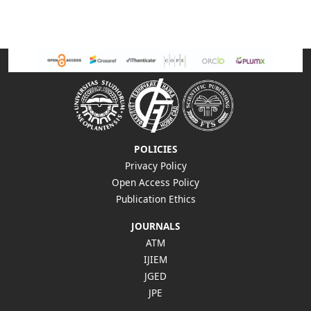
POLICIES
Privacy Policy
Open Access Policy
Publication Ethics
JOURNALS
ATM
IJIEM
JGED
JPE