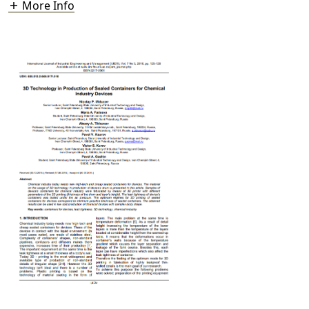
More Info