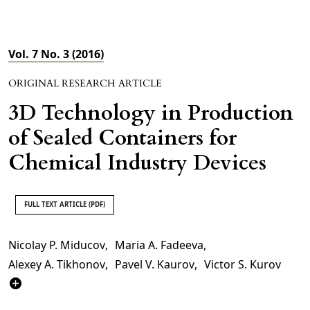
Vol. 7 No. 3 (2016)
ORIGINAL RESEARCH ARTICLE
3D Technology in Production
of Sealed Containers for
Chemical Industry Devices
FULL TEXT ARTICLE (PDF)
Nicolay P. Miducov
,
Maria A. Fadeeva
,
Alexey A. Tikhonov
,
Pavel V. Kaurov
,
Victor S. Kurov