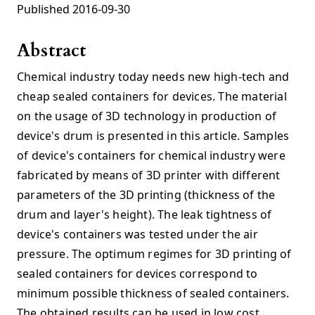
Published 2016-09-30
Abstract
Chemical industry today needs new high-tech and
cheap sealed containers for devices. The material
on the usage of 3D technology in production of
device's drum is presented in this article. Samples
of device's containers for chemical industry were
fabricated by means of 3D printer with different
parameters of the 3D printing (thickness of the
drum and layer's height). The leak tightness of
device's containers was tested under the air
pressure. The optimum regimes for 3D printing of
sealed containers for devices correspond to
minimum possible thickness of sealed containers.
The obtained results can be used in low cost