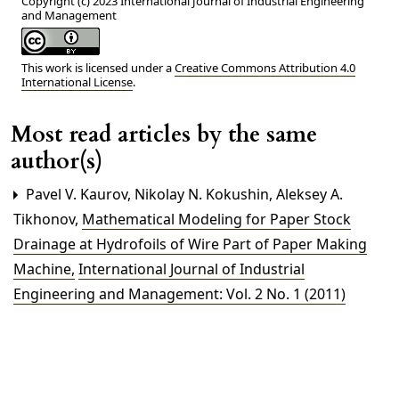
Copyright (c) 2023 International Journal of Industrial Engineering
and Management
This work is licensed under a
Creative Commons Attribution 4.0
International License
.
Most read articles by the same
author(s)
Pavel V. Kaurov, Nikolay N. Kokushin, Aleksey A.
Tikhonov,
Mathematical Modeling for Paper Stock
Drainage at Hydrofoils of Wire Part of Paper Making
Machine
,
International Journal of Industrial
Engineering and Management: Vol. 2 No. 1 (2011)