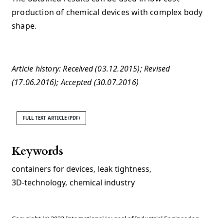
production of chemical devices with complex body
shape.
Article history: Received (03.12.2015); Revised
(17.06.2016); Accepted (30.07.2016)
FULL TEXT ARTICLE (PDF)
Keywords
containers for devices
,
leak tightness
,
3D-technology
,
chemical industry