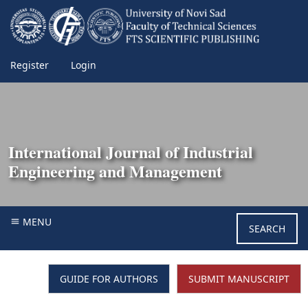
Register
Login
International Journal of Industrial
Engineering and Management
MENU
SEARCH
GUIDE FOR AUTHORS
SUBMIT MANUSCRIPT