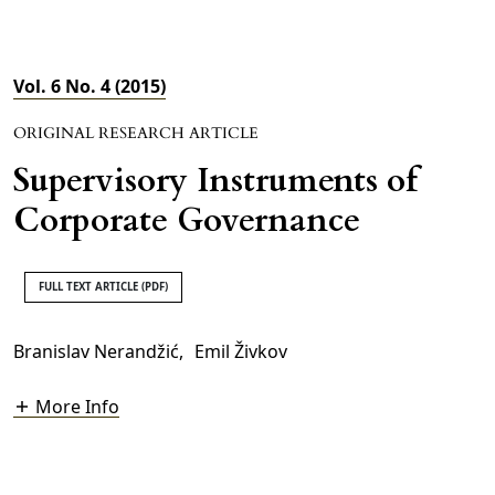
Vol. 6 No. 4 (2015)
ORIGINAL RESEARCH ARTICLE
Supervisory Instruments of
Corporate Governance
FULL TEXT ARTICLE (PDF)
Branislav Nerandžić
,
Emil Živkov
More Info