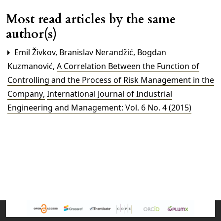
Most read articles by the same
author(s)
Emil Živkov, Branislav Nerandžić, Bogdan
Kuzmanović,
A Correlation Between the Function of
Controlling and the Process of Risk Management in the
Company
,
International Journal of Industrial
Engineering and Management: Vol. 6 No. 4 (2015)