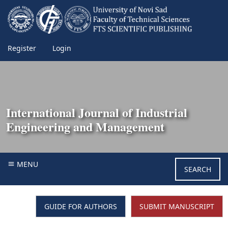
Register
Login
International Journal of Industrial
Engineering and Management
MENU
SEARCH
GUIDE FOR AUTHORS
SUBMIT MANUSCRIPT