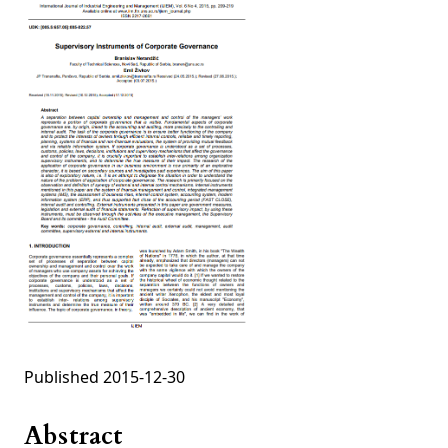
Published 2015-12-30
Abstract