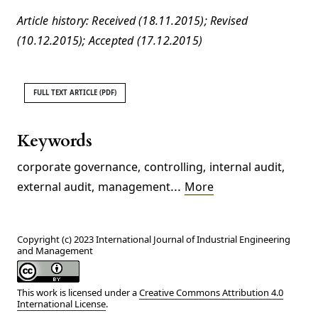
Article history: Received (18.11.2015); Revised
(10.12.2015); Accepted (17.12.2015)
FULL TEXT ARTICLE (PDF)
Keywords
corporate governance
,
controlling
,
internal audit
,
...
external audit
,
management
More
Copyright (c) 2023 International Journal of Industrial Engineering
and Management
This work is licensed under a
Creative Commons Attribution 4.0
International License
.