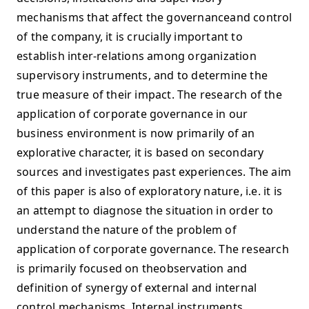
mechanisms that affect the governanceand control
of the company, it is crucially important to
establish inter-relations among organization
supervisory instruments, and to determine the
true measure of their impact. The research of the
application of corporate governance in our
business environment is now primarily of an
explorative character, it is based on secondary
sources and investigates past experiences. The aim
of this paper is also of exploratory nature, i.e. it is
an attempt to diagnose the situation in order to
understand the nature of the problem of
application of corporate governance. The research
is primarily focused on theobservation and
definition of synergy of external and internal
control mechanisms. Internal instruments