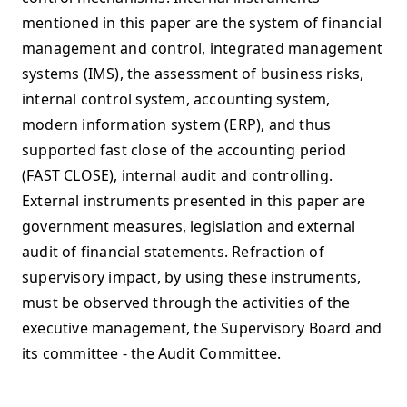
mentioned in this paper are the system of financial
management and control, integrated management
systems (IMS), the assessment of business risks,
internal control system, accounting system,
modern information system (ERP), and thus
supported fast close of the accounting period
(FAST CLOSE), internal audit and controlling.
External instruments presented in this paper are
government measures, legislation and external
audit of financial statements. Refraction of
supervisory impact, by using these instruments,
must be observed through the activities of the
executive management, the Supervisory Board and
its committee - the Audit Committee.