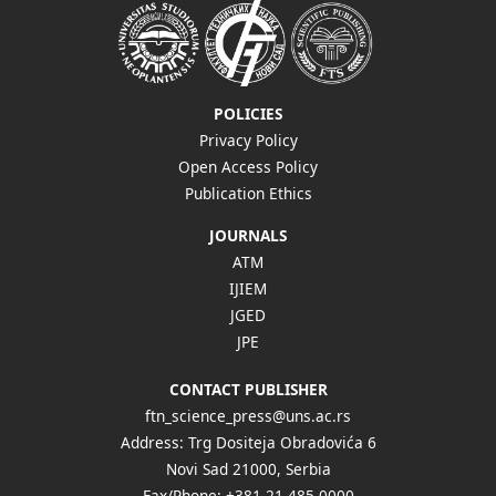
POLICIES
Privacy Policy
Open Access Policy
Publication Ethics
JOURNALS
ATM
IJIEM
JGED
JPE
CONTACT PUBLISHER
ftn_science_press@uns.ac.rs
Address: Trg Dositeja Obradovića 6
Novi Sad 21000, Serbia
Fax/Phone: +381 21 485 0000