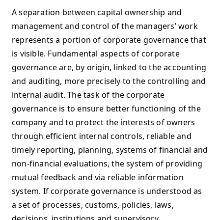
A separation between capital ownership and
management and control of the managers’ work
represents a portion of corporate governance that
is visible. Fundamental aspects of corporate
governance are, by origin, linked to the accounting
and auditing, more precisely to the controlling and
internal audit. The task of the corporate
governance is to ensure better functioning of the
company and to protect the interests of owners
through efficient internal controls, reliable and
timely reporting, planning, systems of financial and
non-financial evaluations, the system of providing
mutual feedback and via reliable information
system. If corporate governance is understood as
a set of processes, customs, policies, laws,
decisions, institutions and supervisory