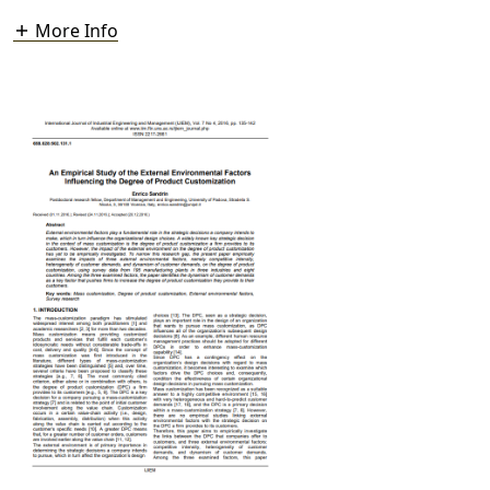
More Info