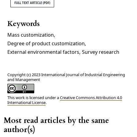
FULL TEXT ARTICLE (PDF)
Keywords
Mass customization
,
Degree of product customization
,
External environmental factors
,
Survey research
Copyright (c) 2023 International Journal of Industrial Engineering
and Management
This work is licensed under a
Creative Commons Attribution 4.0
International License
.
Most read articles by the same
author(s)