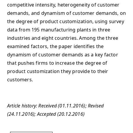
competitive intensity, heterogeneity of customer
demands, and dynamism of customer demands, on
the degree of product customization, using survey
data from 195 manufacturing plants in three
industries and eight countries. Among the three
examined factors, the paper identifies the
dynamism of customer demands as a key factor
that pushes firms to increase the degree of
product customization they provide to their
customers.
Article history: Received (01.11.2016); Revised
(24.11.2016); Accepted (20.12.2016)