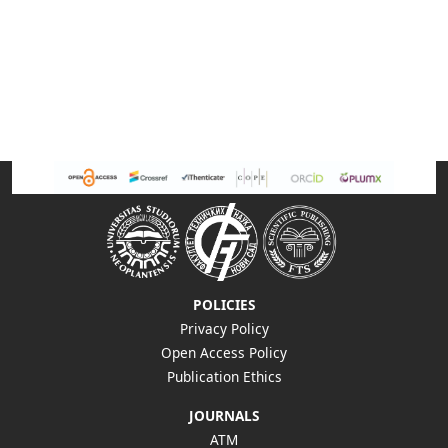
POLICIES
Privacy Policy
Open Access Policy
Publication Ethics
JOURNALS
ATM