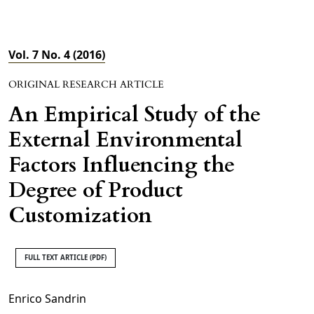
Vol. 7 No. 4 (2016)
ORIGINAL RESEARCH ARTICLE
An Empirical Study of the
External Environmental
Factors Influencing the
Degree of Product
Customization
FULL TEXT ARTICLE (PDF)
Enrico Sandrin