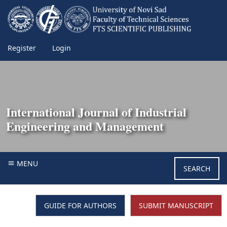
Register
Login
International Journal of Industrial
Engineering and Management
MENU
SEARCH
GUIDE FOR AUTHORS
SUBMIT MANUSCRIPT