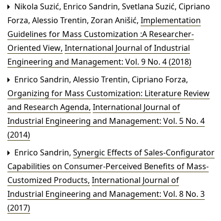
Nikola Suzić, Enrico Sandrin, Svetlana Suzić, Cipriano
Forza, Alessio Trentin, Zoran Anišić,
Implementation
Guidelines for Mass Customization :A Researcher-
Oriented View
,
International Journal of Industrial
Engineering and Management: Vol. 9 No. 4 (2018)
Enrico Sandrin, Alessio Trentin, Cipriano Forza,
Organizing for Mass Customization: Literature Review
and Research Agenda
,
International Journal of
Industrial Engineering and Management: Vol. 5 No. 4
(2014)
Enrico Sandrin,
Synergic Effects of Sales-Configurator
Capabilities on Consumer-Perceived Benefits of Mass-
Customized Products
,
International Journal of
Industrial Engineering and Management: Vol. 8 No. 3
(2017)