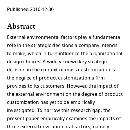
Published 2016-12-30
Abstract
External environmental factors play a fundamental
role in the strategic decisions a company intends
to make, which in turn influence the organizational
design choices. A widely known key strategic
decision in the context of mass customization is
the degree of product customization a firm
provides to its customers. However, the impact of
the external environment on the degree of product
customization has yet to be empirically
investigated. To narrow this research gap, the
present paper empirically examines the impacts of
three external environmental factors, namely