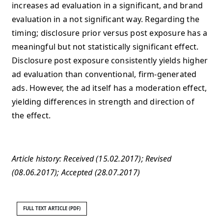
increases ad evaluation in a significant, and brand
evaluation in a not significant way. Regarding the
timing; disclosure prior versus post exposure has a
meaningful but not statistically significant effect.
Disclosure post exposure consistently yields higher
ad evaluation than conventional, firm-generated
ads. However, the ad itself has a moderation effect,
yielding differences in strength and direction of
the effect.
Article history: Received (15.02.2017); Revised
(08.06.2017); Accepted (28.07.2017)
FULL TEXT ARTICLE (PDF)