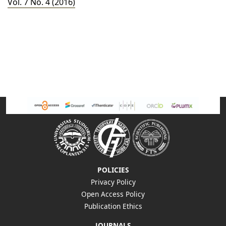
Vol. 7 No. 4 (2016)
POLICIES
Privacy Policy
Open Access Policy
Publication Ethics
JOURNALS