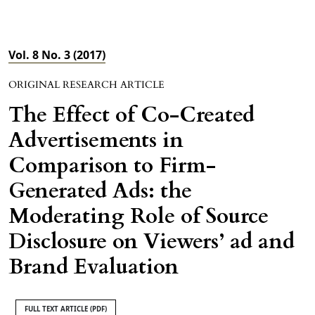
Vol. 8 No. 3 (2017)
ORIGINAL RESEARCH ARTICLE
The Effect of Co-Created
Advertisements in
Comparison to Firm-
Generated Ads: the
Moderating Role of Source
Disclosure on Viewers’ ad and
Brand Evaluation
FULL TEXT ARTICLE (PDF)