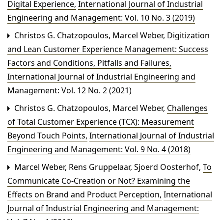
Digital Experience
,
International Journal of Industrial
Engineering and Management: Vol. 10 No. 3 (2019)
Christos G. Chatzopoulos, Marcel Weber,
Digitization
and Lean Customer Experience Management: Success
Factors and Conditions, Pitfalls and Failures
,
International Journal of Industrial Engineering and
Management: Vol. 12 No. 2 (2021)
Christos G. Chatzopoulos, Marcel Weber,
Challenges
of Total Customer Experience (TCX): Measurement
Beyond Touch Points
,
International Journal of Industrial
Engineering and Management: Vol. 9 No. 4 (2018)
Marcel Weber, Rens Gruppelaar, Sjoerd Oosterhof,
To
Communicate Co-Creation or Not? Examining the
Effects on Brand and Product Perception
,
International
Journal of Industrial Engineering and Management: