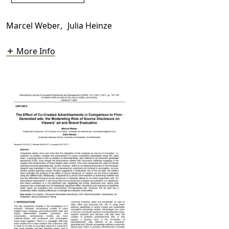
Marcel Weber
,
Julia Heinze
More Info