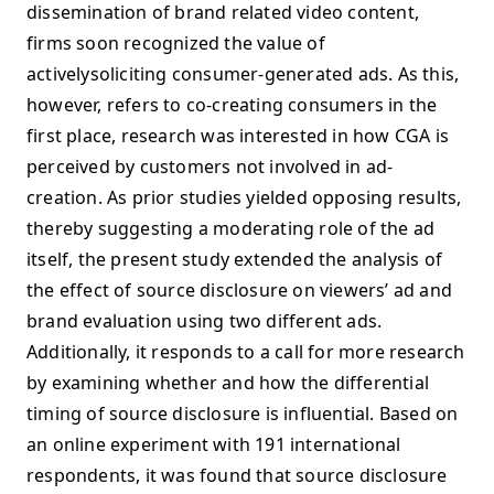
dissemination of brand related video content,
firms soon recognized the value of
activelysoliciting consumer-generated ads. As this,
however, refers to co-creating consumers in the
first place, research was interested in how CGA is
perceived by customers not involved in ad-
creation. As prior studies yielded opposing results,
thereby suggesting a moderating role of the ad
itself, the present study extended the analysis of
the effect of source disclosure on viewers’ ad and
brand evaluation using two different ads.
Additionally, it responds to a call for more research
by examining whether and how the differential
timing of source disclosure is influential. Based on
an online experiment with 191 international
respondents, it was found that source disclosure