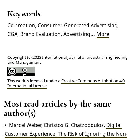
Keywords
Co-creation
,
Consumer-Generated Advertising
,
...
CGA
,
Brand Evaluation
,
Advertising
More
Copyright (c) 2023 International Journal of Industrial Engineering
and Management
This work is licensed under a
Creative Commons Attribution 4.0
International License
.
Most read articles by the same
author(s)
Marcel Weber, Christos G. Chatzopoulos,
Digital
Customer Experience: The Risk of Ignoring the Non-