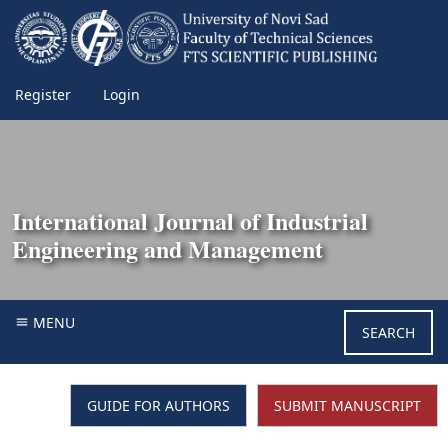
Register
Login
International Journal of Industrial
Engineering and Management
MENU
SEARCH
GUIDE FOR AUTHORS
SUBMIT MANUSCRIPT