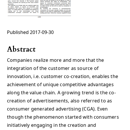
Published 2017-09-30
Abstract
Companies realize more and more that the
integration of the customer as source of
innovation, i.e. customer co-creation, enables the
achievement of unique competitive advantages
along the value chain. A growing trend is the co-
creation of advertisements, also referred to as
consumer generated advertising (CGA). Even
though the phenomenon started with consumers
initiatively engaging in the creation and