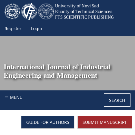
Register
Login
International Journal of Industrial
Engineering and Management
MENU
SEARCH
GUIDE FOR AUTHORS
SUBMIT MANUSCRIPT