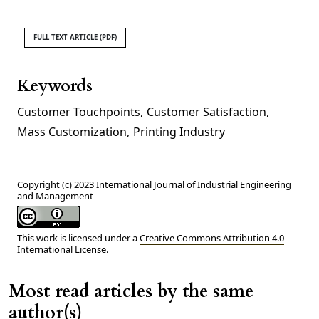
FULL TEXT ARTICLE (PDF)
Keywords
Customer Touchpoints
,
Customer Satisfaction
,
Mass Customization
,
Printing Industry
Copyright (c) 2023 International Journal of Industrial Engineering
and Management
This work is licensed under a
Creative Commons Attribution 4.0
International License
.
Most read articles by the same
author(s)