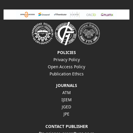
POLICIES
Privacy Policy
Open Access Policy
Publication Ethics
JOURNALS
ATM
IJIEM
JGED
JPE
CONTACT PUBLISHER