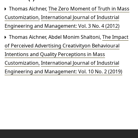
Thomas Aichner,
The Zero Moment of Truth in Mass
Customization
,
International Journal of Industrial
Engineering and Management: Vol. 3 No. 4 (2012)
Thomas Aichner, Abdel Monim Shaltoni,
The Impact
of Perceived Advertising Creativityon Behavioural
Intentions and Quality Perceptions in Mass
Customization
,
International Journal of Industrial
Engineering and Management: Vol. 10 No. 2 (2019)