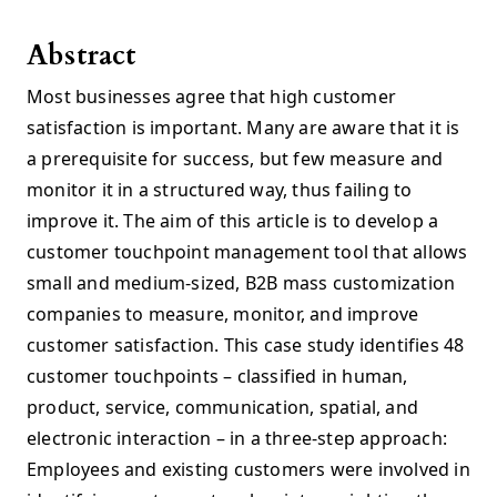
Abstract
Most businesses agree that high customer
satisfaction is important. Many are aware that it is
a prerequisite for success, but few measure and
monitor it in a structured way, thus failing to
improve it. The aim of this article is to develop a
customer touchpoint management tool that allows
small and medium-sized, B2B mass customization
companies to measure, monitor, and improve
customer satisfaction. This case study identifies 48
customer touchpoints – classified in human,
product, service, communication, spatial, and
electronic interaction – in a three-step approach:
Employees and existing customers were involved in