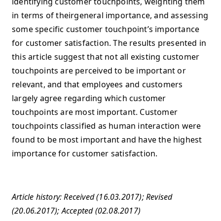
identifying customer touchpoints, weighting them
in terms of theirgeneral importance, and assessing
some specific customer touchpoint’s importance
for customer satisfaction. The results presented in
this article suggest that not all existing customer
touchpoints are perceived to be important or
relevant, and that employees and customers
largely agree regarding which customer
touchpoints are most important. Customer
touchpoints classified as human interaction were
found to be most important and have the highest
importance for customer satisfaction.
Article history: Received (16.03.2017); Revised
(20.06.2017); Accepted (02.08.2017)