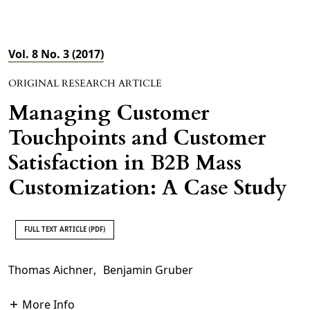
Vol. 8 No. 3 (2017)
ORIGINAL RESEARCH ARTICLE
Managing Customer
Touchpoints and Customer
Satisfaction in B2B Mass
Customization: A Case Study
FULL TEXT ARTICLE (PDF)
Thomas Aichner
,
Benjamin Gruber
More Info