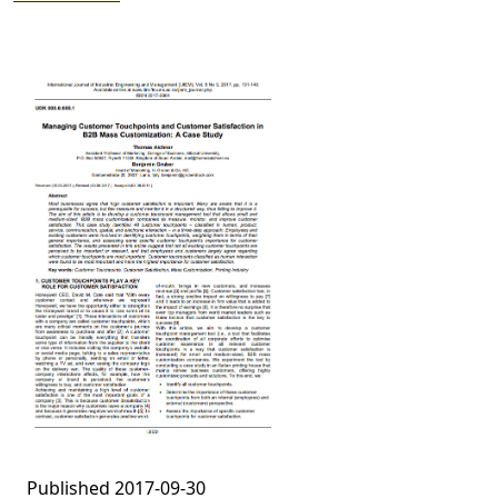
Published 2017-09-30