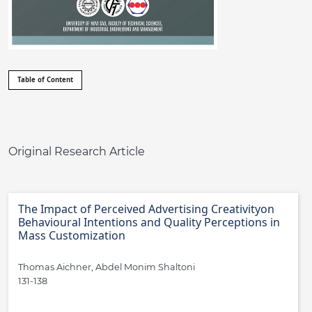
##issue.tableOfContents##
Table of Content
Table of Contents
Original Research Article
The Impact of Perceived Advertising Creativityon
Behavioural Intentions and Quality Perceptions in
Mass Customization
Thomas Aichner, Abdel Monim Shaltoni
131-138