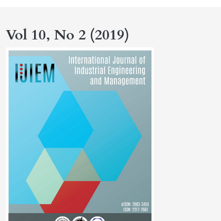
Vol 10, No 2 (2019)