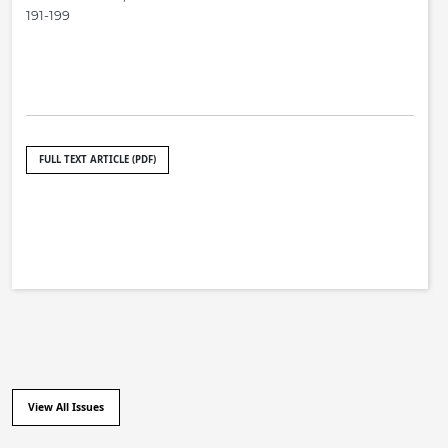
191-199
FULL TEXT ARTICLE (PDF)
View All Issues