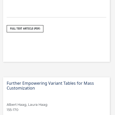
FULL TEXT ARTICLE (PDF)
Further Empowering Variant Tables for Mass
Customization
Albert Haag, Laura Haag
155-170