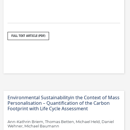
FULL TEXT ARTICLE (PDF)
Environmental Sustainabilityin the Context of Mass
Personalisation – Quantification of the Carbon
Footprint with Life Cycle Assessment
Ann-Kathrin Briem, Thomas Betten, Michael Held, Daniel
Wehner, Michael Baumann