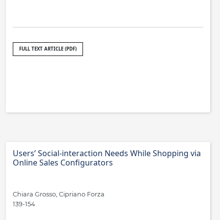
FULL TEXT ARTICLE (PDF)
Users’ Social-interaction Needs While Shopping via
Online Sales Configurators
Chiara Grosso, Cipriano Forza
139-154