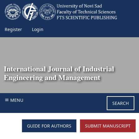
Register
Login
International Journal of Industrial
Engineering and Management
MENU
SEARCH
GUIDE FOR AUTHORS
SUBMIT MANUSCRIPT