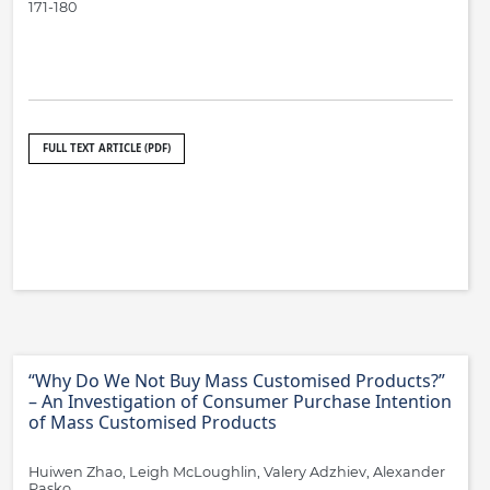
171-180
FULL TEXT ARTICLE (PDF)
“Why Do We Not Buy Mass Customised Products?”
– An Investigation of Consumer Purchase Intention
of Mass Customised Products
Huiwen Zhao, Leigh McLoughlin, Valery Adzhiev, Alexander
Pasko