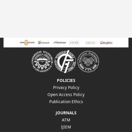
POLICIES
Privacy Policy
Open Access Policy
Publication Ethics
JOURNALS
ATM
IJIEM