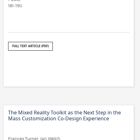
181-190
FULL TEXT ARTICLE (PDF)
The Mixed Reality Toolkit as the Next Step in the
Mass Customization Co-Design Experience
Frances Turner, Ian Welch