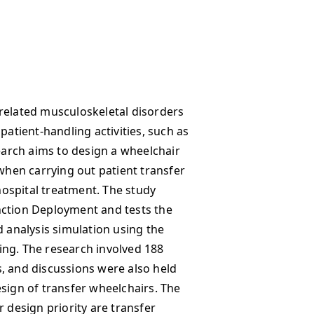
related musculoskeletal disorders
patient-handling activities, such as
search aims to design a wheelchair
 when carrying out patient transfer
 hospital treatment. The study
nction Deployment and tests the
d analysis simulation using the
ing. The research involved 188
, and discussions were also held
esign of transfer wheelchairs. The
r design priority are transfer