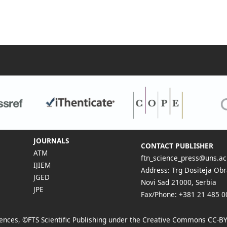
JOURNALS
CONTACT PUBLISHER
ATM
ftn_science_press@uns.ac
IJIEM
Address: Trg Dositeja Obr
JGED
Novi Sad 21000, Serbia
JPE
Fax/Phone: +381 21 485 0
Sciences, ©FTS Scientific Publishing under the Creative Commons
CC-BY