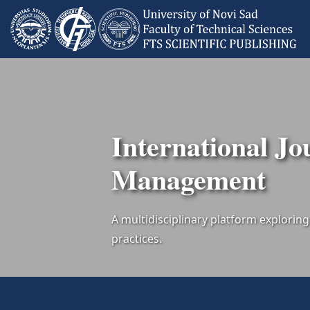
International Jo
Management