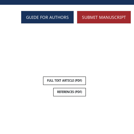
GUIDE FOR AUTHORS
SUBMIT MANUSCRIPT
SEARCH
FULL TEXT ARTICLE (PDF)
REFERENCES (PDF)