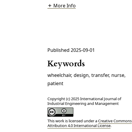
More Info
Published 2025-09-01
Keywords
wheelchair
,
design
,
transfer
,
nurse
,
patient
Copyright (c) 2025 International Journal of
Industrial Engineering and Management
This work is licensed under a
Creative Commons
Attribution 4.0 International License
.