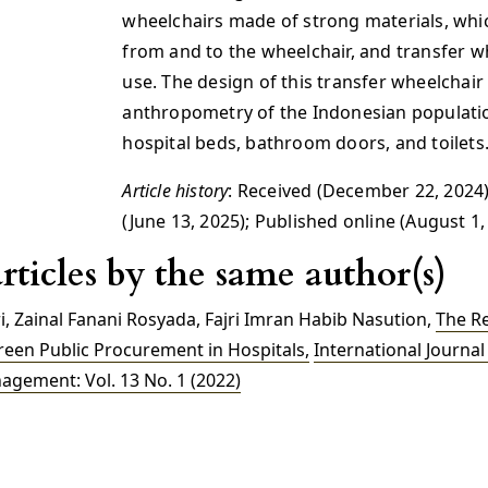
wheelchairs made of strong materials, which
from and to the wheelchair, and transfer w
use. The design of this transfer wheelchair
anthropometry of the Indonesian population
hospital beds, bathroom doors, and toilets
Article history
: Received (December 22, 2024)
(June 13, 2025); Published online (August 1,
rticles by the same author(s)
i, Zainal Fanani Rosyada, Fajri Imran Habib Nasution,
The R
reen Public Procurement in Hospitals
,
International Journal 
gement: Vol. 13 No. 1 (2022)