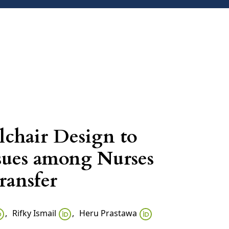
ARCHIVES
ANNOUNCEMENTS
CONTACT
lchair Design to
sues among Nurses
ransfer
,
Rifky Ismail
,
Heru Prastawa