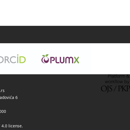
.rs
adovića 6
000
 4.0 license
.