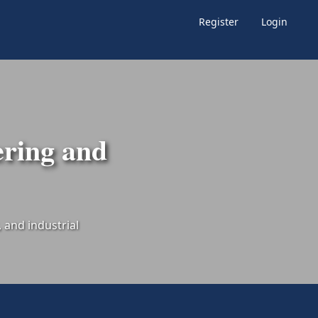
Register
Login
ering and