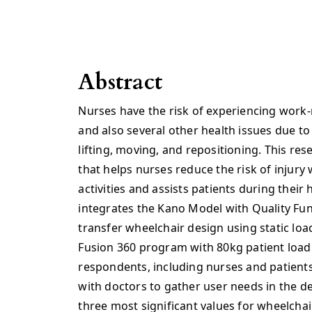
Abstract
Nurses have the risk of experiencing work-
and also several other health issues due to 
lifting, moving, and repositioning. This re
that helps nurses reduce the risk of injury
activities and assists patients during their
integrates the Kano Model with Quality Fu
transfer wheelchair design using static loa
Fusion 360 program with 80kg patient load
respondents, including nurses and patients
with doctors to gather user needs in the d
three most significant values for wheelchai