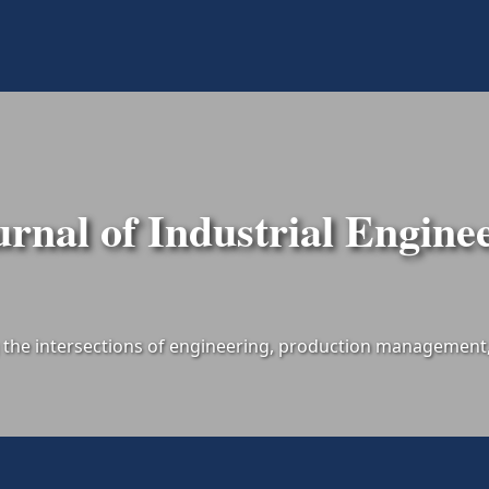
urnal of Industrial Engine