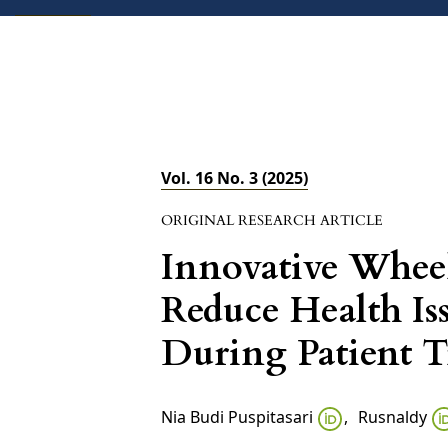
ABOUT
CURRENT
FORTHCOMING
Vol. 16 No. 3 (2025)
ORIGINAL RESEARCH ARTICLE
Innovative Whee
Reduce Health Is
During Patient T
Nia Budi Puspitasari
,
Rusnaldy