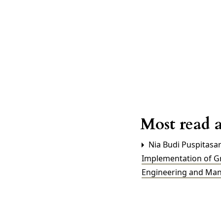
Most read a
Nia Budi Puspitasar
Implementation of G
Engineering and Mana