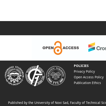
POLICIES
Privacy Policy
Open Access Policy
Publication Ethics
Published by the University of Novi Sad, Faculty of Technical 