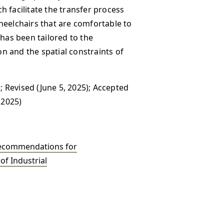
 facilitate the transfer process
heelchairs that are comfortable to
 has been tailored to the
 and the spatial constraints of
.
; Revised (June 5, 2025); Accepted
 2025)
ecommendations for
of Industrial