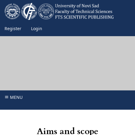
Register
Login
MENU
Aims and scope