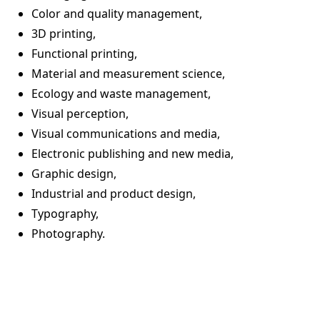
Color and quality management,
3D printing,
Functional printing,
Material and measurement science,
Ecology and waste management,
Visual perception,
Visual communications and media,
Electronic publishing and new media,
Graphic design,
Industrial and product design,
Typography,
Photography.