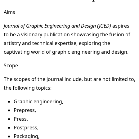
Aims
Journal of Graphic Engineering and Design (JGED)
aspires
to be a visionary publication showcasing the fusion of
artistry and technical expertise, exploring the
captivating world of graphic engineering and design.
Scope
The scopes of the journal include, but are not limited to,
the following topics:
Graphic engineering,
Prepress,
Press,
Postpress,
Packaging,