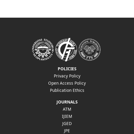
POLICIES
Privacy Policy
Open Access Policy
Publication Ethics
JOURNALS
ATM
IJIEM
JGED
JPE