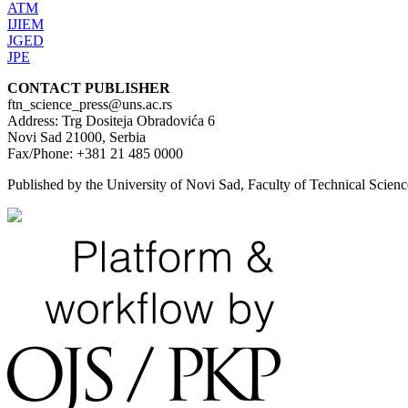
ATM
IJIEM
JGED
JPE
CONTACT PUBLISHER
ftn_science_press@uns.ac.rs
Address: Trg Dositeja Obradovića 6
Novi Sad 21000, Serbia
Fax/Phone: +381 21 485 0000
Published by the University of Novi Sad, Faculty of Technical Scie