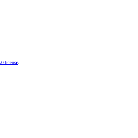
0 license
.