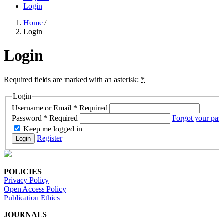
Login
Home
/
Login
Login
Required fields are marked with an asterisk:
*
Login
Username or Email
*
Required
Password
*
Required
Forgot your p
Keep me logged in
Register
Login
POLICIES
Privacy Policy
Open Access Policy
Publication Ethics
JOURNALS