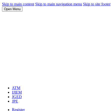
Skip to main content
Skip to main navigation menu
Skip to site footer
Open Menu
ATM
IJIEM
JGED
JPE
Register