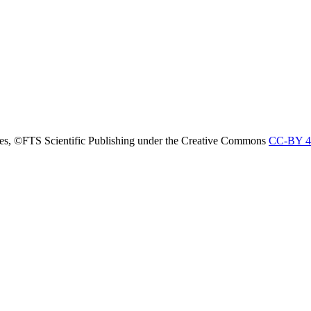
nces, ©FTS Scientific Publishing under the Creative Commons
CC-BY 4.