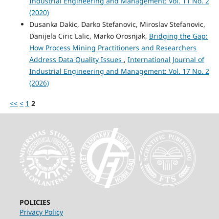
Industrial Engineering and Management: Vol. 11 No. 2
(2020)
Dusanka Dakic, Darko Stefanovic, Miroslav Stefanovic,
Danijela Ciric Lalic, Marko Orosnjak,
Bridging the Gap:
How Process Mining Practitioners and Researchers
Address Data Quality Issues
,
International Journal of
Industrial Engineering and Management: Vol. 17 No. 2
(2026)
<<
<
1
2
POLICIES
Privacy Policy