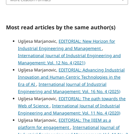
Most read articles by the same author(s)
Ugljesa Marjanovic,
EDITORIAL: New Horizon for
Industrial Engineering and Management
,
International Journal of Industrial Engineering and
Management: Vol. 12 No. 4 (2021)
Ugljesa Marjanovic,
EDITORIAL: Advancing Industrial
Innovation and Human-Centric Technologies in the
Era of AI
,
International Journal of Industrial
Engineering and Management: Vol. 16 No. 4 (2025)
Ugljesa Marjanovic,
EDITORIAL: The path towards the
Web of Science
,
International Journal of Industrial
Engineering and Management: Vol. 11 No. 4 (2020)
Ugljesa Marjanovic,
EDITORIAL: The IJIEM as a
platform for engagement
,
International Journal of