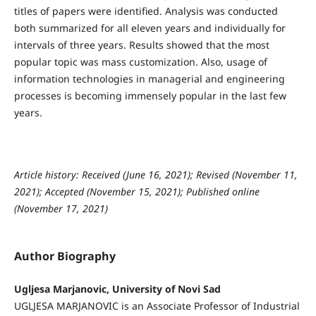
titles of papers were identified. Analysis was conducted
both summarized for all eleven years and individually for
intervals of three years. Results showed that the most
popular topic was mass customization. Also, usage of
information technologies in managerial and engineering
processes is becoming immensely popular in the last few
years.
Article history: Received (June 16, 2021); Revised (November 11,
2021); Accepted (November 15, 2021); Published online
(November 17, 2021)
Author Biography
Ugljesa Marjanovic, University of Novi Sad
UGLJESA MARJANOVIC is an Associate Professor of Industrial