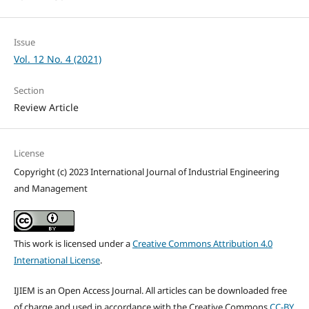
Issue
Vol. 12 No. 4 (2021)
Section
Review Article
License
Copyright (c) 2023 International Journal of Industrial Engineering
and Management
This work is licensed under a
Creative Commons Attribution 4.0
International License
.
IJIEM is an Open Access Journal. All articles can be downloaded free
of charge and used in accordance with the Creative Commons
CC-BY