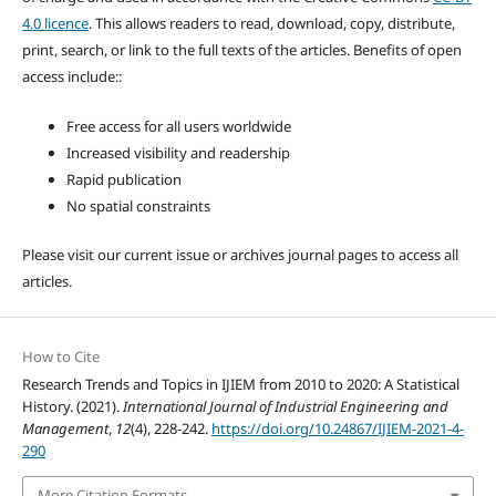
4.0 licence
. This allows readers to read, download, copy, distribute,
print, search, or link to the full texts of the articles. Benefits of open
access include::
Free access for all users worldwide
Increased visibility and readership
Rapid publication
No spatial constraints
Please visit our current issue or archives journal pages to access all
articles.
How to Cite
Research Trends and Topics in IJIEM from 2010 to 2020: A Statistical
History. (2021).
International Journal of Industrial Engineering and
Management
,
12
(4), 228-242.
https://doi.org/10.24867/IJIEM-2021-4-
290
More Citation Formats