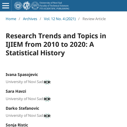
Home
/
Archives
/
Vol. 12 No. 4 (2021)
/
Review Article
Research Trends and Topics in
IJIEM from 2010 to 2020: A
Statistical History
Ivana Spasojevic
University of Novi Sad
Sara Havzi
University of Novi Sad
Darko Stefanovic
University of Novi Sad
Sonja Ristic