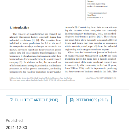
FULL TEXT ARTICLE (PDF)
REFERENCES (PDF)
Published
2021-12-30