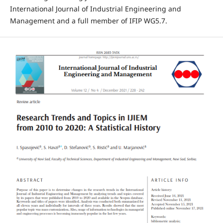
International Journal of Industrial Engineering and
Management and a full member of IFIP WG5.7.