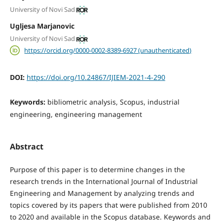
University of Novi Sad
Ugljesa Marjanovic
University of Novi Sad
https://orcid.org/0000-0002-8389-6927 (unauthenticated)
DOI:
https://doi.org/10.24867/IJIEM-2021-4-290
Keywords:
bibliometric analysis, Scopus, industrial
engineering, engineering management
Abstract
Purpose of this paper is to determine changes in the
research trends in the International Journal of Industrial
Engineering and Management by analyzing trends and
topics covered by its papers that were published from 2010
to 2020 and available in the Scopus database. Keywords and