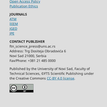
Open Access Policy
Publication Ethics
JOURNALS
ATM
IJIEM
JGED
JPE
CONTACT PUBLISHER
ftn_science_press@uns.ac.rs
Address: Trg Dositeja Obradovića 6
Novi Sad 21000, Serbia
Fax/Phone: +381 21 485 0000
Published by the University of Novi Sad, Faculty of
Technical Sciences, ©FTS Scientific Publishing under
the Creative Commons
CC-BY 4.0 license
.