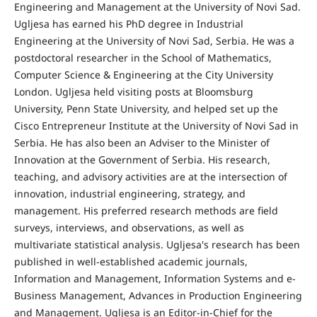
Engineering and Management at the University of Novi Sad.
Ugljesa has earned his PhD degree in Industrial
Engineering at the University of Novi Sad, Serbia. He was a
postdoctoral researcher in the School of Mathematics,
Computer Science & Engineering at the City University
London. Ugljesa held visiting posts at Bloomsburg
University, Penn State University, and helped set up the
Cisco Entrepreneur Institute at the University of Novi Sad in
Serbia. He has also been an Adviser to the Minister of
Innovation at the Government of Serbia. His research,
teaching, and advisory activities are at the intersection of
innovation, industrial engineering, strategy, and
management. His preferred research methods are field
surveys, interviews, and observations, as well as
multivariate statistical analysis. Ugljesa's research has been
published in well-established academic journals,
Information and Management, Information Systems and e-
Business Management, Advances in Production Engineering
and Management. Ugljesa is an Editor-in-Chief for the