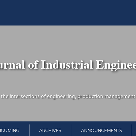
urnal of Industrial Engine
HCOMING
ARCHIVES
ANNOUNCEMENTS