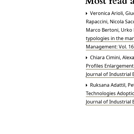
Most read a
Veronica Arioli, Gi
Rapaccini, Nicola Sac
Marco Bertoni, Urko L
typologies in the ma
Management: Vol. 16 
Chiara Cimini, Alex
Profiles Enlargemen
Journal of Industrial
Ruksana Adattil, P
Technologies Adoptio
Journal of Industrial