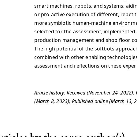
smart machines, robots, and systems, aidi
or pro-active execution of different, repetit
more symbiotic human-machine environment
selected for the assessment, implemented 
production management and shop floor cont
The high potential of the softbots approac
combined with other enabling technologies 
assessment and reflections on these exper
Article history: Received (November 24, 2022);
(March 8, 2023); Published online (March 13,