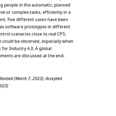
ng people in the automatic, planned
ive or complex tasks, efficiently in a
. Five different cases have been
as software prototypes in different
rol scenarios close to real CPS.
h could be observed, especially when
for Industry 4.0. A global
iments are discussed at the end.
 Revised (March 7, 2023); Accepted
 2023)