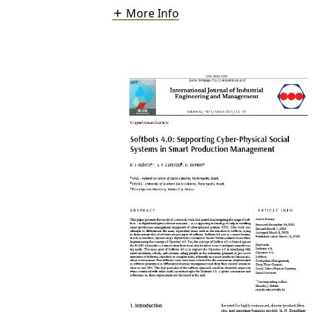
More Info