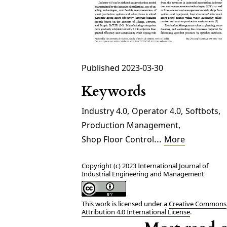
Published 2023-03-30
Keywords
Industry 4.0
,
Operator 4.0
,
Softbots
,
Production Management
,
...
Shop Floor Control
More
Copyright (c) 2023 International Journal of
Industrial Engineering and Management
This work is licensed under a
Creative Commons
Attribution 4.0 International License
.