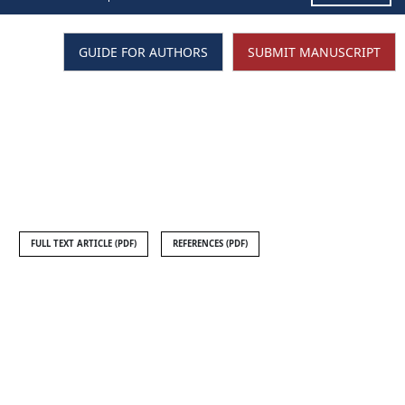
GUIDE FOR AUTHORS
SUBMIT MANUSCRIPT
FULL TEXT ARTICLE (PDF)
REFERENCES (PDF)