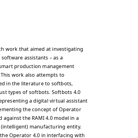
ch work that aimed at investigating
t software assistants – as a
ng smart production management
 This work also attempts to
d in the literature to softbots,
ust types of softbots. Softbots 4.0
resenting a digital virtual assistant
ementing the concept of Operator
ed against the RAMI 4.0 model in a
(intelligent) manufacturing entity.
 the Operator 4.0 in interfacing with