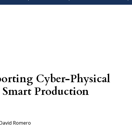
pporting Cyber-Physical
n Smart Production
David Romero