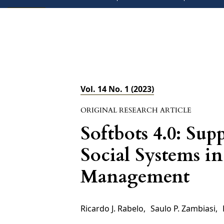
Vol. 14 No. 1 (2023)
ORIGINAL RESEARCH ARTICLE
Softbots 4.0: Su
Social Systems i
Management
Ricardo J. Rabelo
,
Saulo P. Zambiasi
,