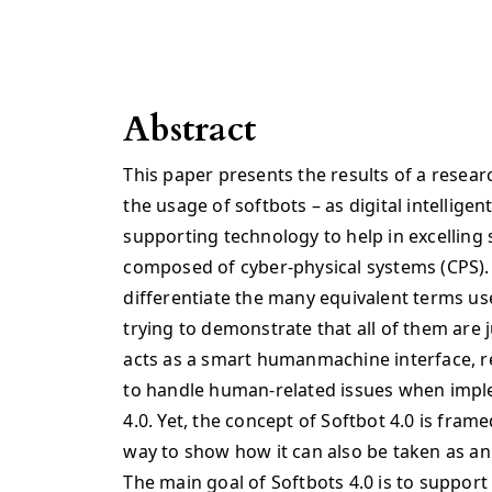
Abstract
This paper presents the results of a resear
the usage of softbots – as digital intelligen
supporting technology to help in excelli
composed of cyber-physical systems (CPS).
differentiate the many equivalent terms use
trying to demonstrate that all of them are j
acts as a smart humanmachine interface, rep
to handle human-related issues when impl
4.0. Yet, the concept of Softbot 4.0 is fram
way to show how it can also be taken as an 
The main goal of Softbots 4.0 is to support