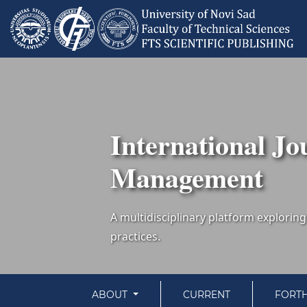
International Jo
Management
ABOUT
CURRENT
FORT