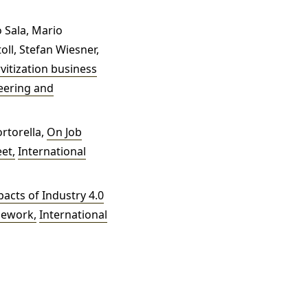
 Sala, Mario
oll, Stefan Wiesner,
rvitization business
neering and
rtorella,
On Job
eet
,
International
acts of Industry 4.0
amework
,
International