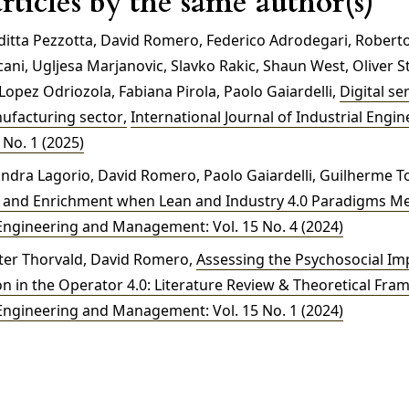
rticles by the same author(s)
uditta Pezzotta, David Romero, Federico Adrodegari, Roberto
cani, Ugljesa Marjanovic, Slavko Rakic, Shaun West, Oliver St
opez Odriozola, Fabiana Pirola, Paolo Gaiardelli,
Digital se
nufacturing sector
,
International Journal of Industrial Engi
No. 1 (2025)
andra Lagorio, David Romero, Paolo Gaiardelli, Guilherme To
t and Enrichment when Lean and Industry 4.0 Paradigms M
 Engineering and Management: Vol. 15 No. 4 (2024)
eter Thorvald, David Romero,
Assessing the Psychosocial Imp
n in the Operator 4.0: Literature Review & Theoretical Fr
 Engineering and Management: Vol. 15 No. 1 (2024)