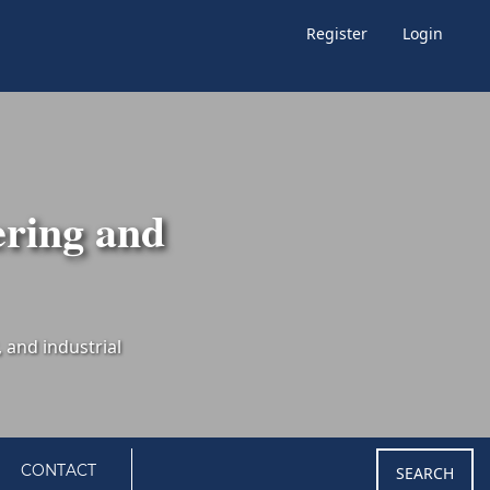
Register
Login
ering and
CONTACT
SEARCH