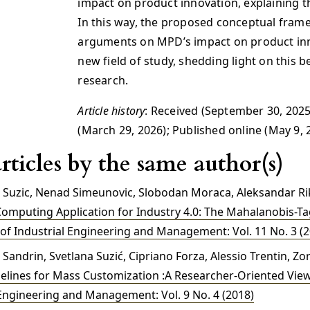
impact on product innovation, explaining th
In this way, the proposed conceptual frame
arguments on MPD’s impact on product inn
new field of study, shedding light on this b
research.
Article history
: Received (September 30, 2025
(March 29, 2026); Published online (May 9, 
rticles by the same author(s)
a Suzic, Nenad Simeunovic, Slobodan Moraca, Aleksandar Ri
Computing Application for Industry 4.0: The Mahalanobis-
 of Industrial Engineering and Management: Vol. 11 No. 3 (
 Sandrin, Svetlana Suzić, Cipriano Forza, Alessio Trentin, Zor
elines for Mass Customization :A Researcher-Oriented Vie
 Engineering and Management: Vol. 9 No. 4 (2018)