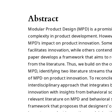
Abstract
Modular Product Design (MPD) is a promis
complexity in product development. Howeve
MPD’s impact on product innovation. Som
facilitates innovation, while others contend 
paper develops a framework that aims to re
from the literature. Thus, we build on the c
MPD, identifying two literature streams tha
of MPD on product innovation. To reconcil
interdisciplinary approach that integrates
innovation with insights from behavioral sci
relevant literature on MPD and behavioral 
framework that proposes that designers’ 