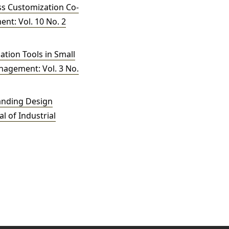
ass Customization Co-
nt: Vol. 10 No. 2
tion Tools in Small
anagement: Vol. 3 No.
anding Design
l of Industrial