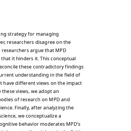
ing strategy for managing
r, researchers disagree on the
e researchers argue that MPD
that it hinders it. This conceptual
concile these contradictory findings
urrent understanding in the field of
t have different views on the impact
e these views, we adopt an
 bodies of research on MPD and
ence. Finally, after analyzing the
science, we conceptualize a
cognitive behavior moderates MPD’s