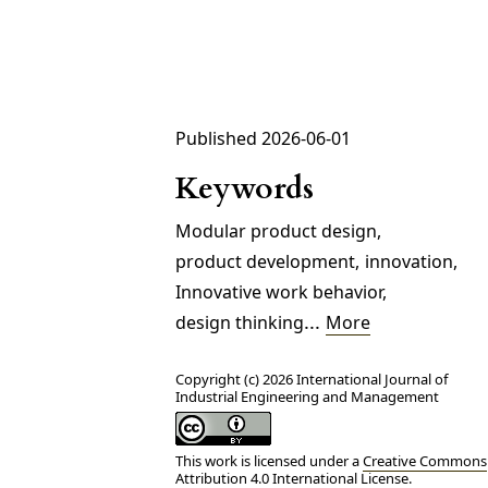
Published 2026-06-01
Keywords
Modular product design
,
product development
,
innovation
,
Innovative work behavior
,
...
design thinking
More
Copyright (c) 2026 International Journal of
Industrial Engineering and Management
This work is licensed under a
Creative Commons
Attribution 4.0 International License
.