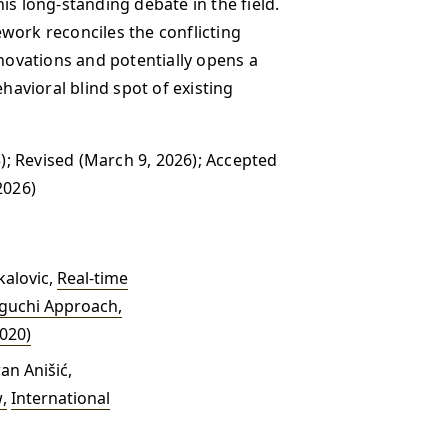
is long-standing debate in the field.
work reconciles the conflicting
ovations and potentially opens a
ehavioral blind spot of existing
); Revised (March 9, 2026); Accepted
2026)
kalovic,
Real-time
Taguchi Approach
,
2020)
an Anišić,
w
,
International