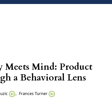
ARCHIVES
ANNOUNCEMENTS
CONTACT
 Meets Mind: Product
gh a Behavioral Lens
Suzic
,
Frances Turner