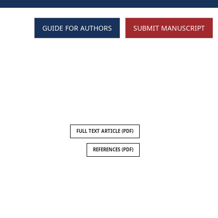
GUIDE FOR AUTHORS
SUBMIT MANUSCRIPT
SEARCH
FULL TEXT ARTICLE (PDF)
REFERENCES (PDF)