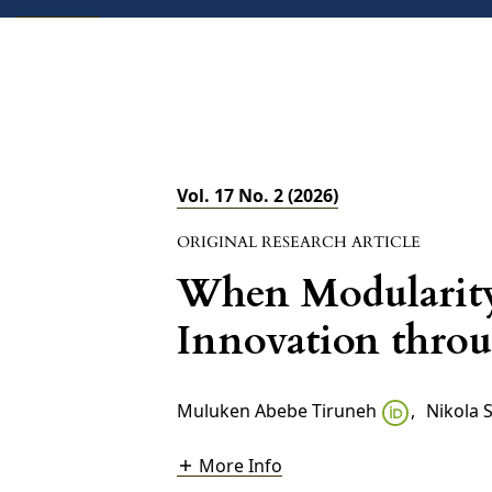
ABOUT
CURRENT
FORTHCOMING
Vol. 17 No. 2 (2026)
ORIGINAL RESEARCH ARTICLE
When Modularity
Innovation throu
Muluken Abebe Tiruneh
,
Nikola 
More Info