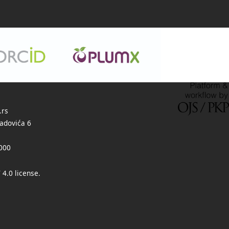
.rs
adovića 6
000
 4.0 license
.