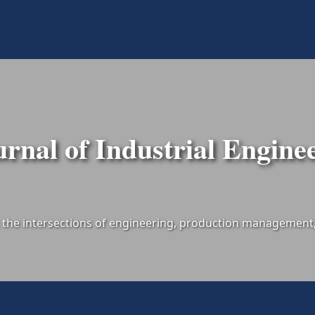
urnal of Industrial Engine