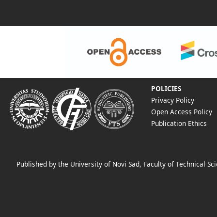
POLICIES
Privacy Policy
Open Access Policy
Publication Ethics
Published by the University of Novi Sad, Faculty of Technical 