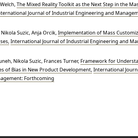
 Welch,
The Mixed Reality Toolkit as the Next Step in the M
nternational Journal of Industrial Engineering and Manageme
Nikola Suzic, Anja Orcik,
Implementation of Mass Customiza
ises
,
International Journal of Industrial Engineering and M
eh, Nikola Suzic, Frances Turner,
Framework for Underst
ces of Bias in New Product Development
,
International Journa
nagement: Forthcoming