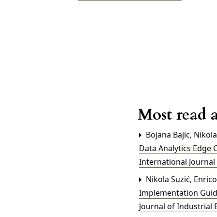
Most read a
Bojana Bajic, Nikol
Data Analytics Edge 
International Journal
Nikola Suzić, Enrico
Implementation Guid
Journal of Industrial