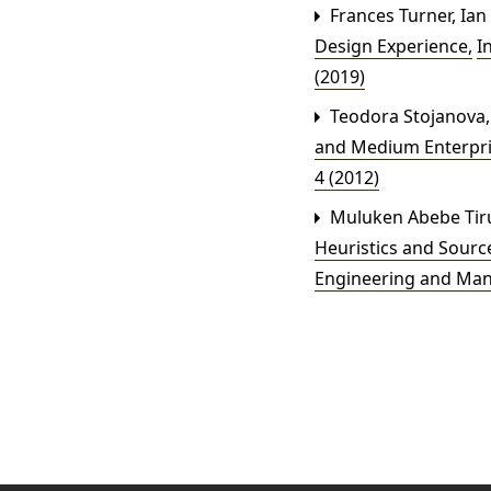
Frances Turner, Ian
Design Experience
,
I
(2019)
Teodora Stojanova, 
and Medium Enterpr
4 (2012)
Muluken Abebe Tirun
Heuristics and Sour
Engineering and Ma