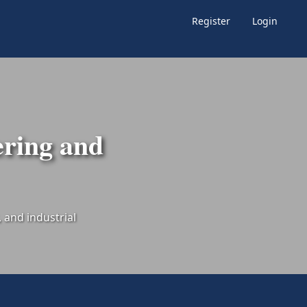
Register
Login
ering and