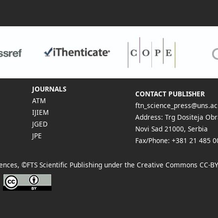
JOURNALS
CONTACT PUBLISHER
ATM
ftn_science_press@uns.ac
IJIEM
Address: Trg Dositeja Obr
JGED
Novi Sad 21000, Serbia
JPE
Fax/Phone: +381 21 485 0
Sciences, ©FTS Scientific Publishing under the Creative Commons
CC-BY