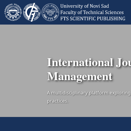
International Jo
Management