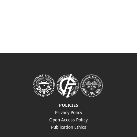
POLICIES
Privacy Policy
Open Access Policy
Publication Ethics