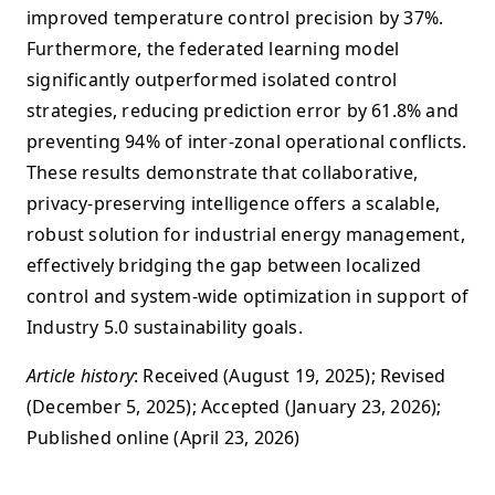
improved temperature control precision by 37%.
Furthermore, the federated learning model
significantly outperformed isolated control
strategies, reducing prediction error by 61.8% and
preventing 94% of inter-zonal operational conflicts.
These results demonstrate that collaborative,
privacy-preserving intelligence offers a scalable,
robust solution for industrial energy management,
effectively bridging the gap between localized
control and system-wide optimization in support of
Industry 5.0 sustainability goals.
Article history
: Received (August 19, 2025); Revised
(December 5, 2025); Accepted (January 23, 2026);
Published online (April 23, 2026)