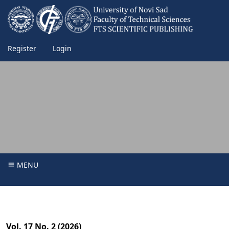
Register
Login
MENU
Vol. 17 No. 2 (2026)