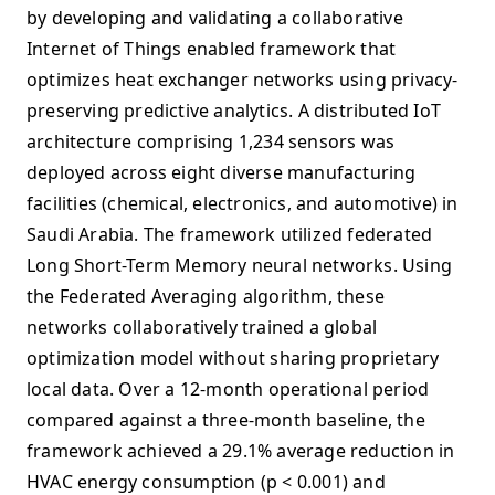
by developing and validating a collaborative
Internet of Things enabled framework that
optimizes heat exchanger networks using privacy-
preserving predictive analytics. A distributed IoT
architecture comprising 1,234 sensors was
deployed across eight diverse manufacturing
facilities (chemical, electronics, and automotive) in
Saudi Arabia. The framework utilized federated
Long Short-Term Memory neural networks. Using
the Federated Averaging algorithm, these
networks collaboratively trained a global
optimization model without sharing proprietary
local data. Over a 12-month operational period
compared against a three-month baseline, the
framework achieved a 29.1% average reduction in
HVAC energy consumption (p < 0.001) and