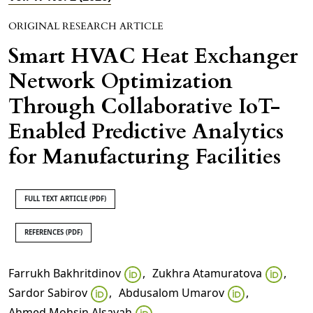
ORIGINAL RESEARCH ARTICLE
Smart HVAC Heat Exchanger
Network Optimization
Through Collaborative IoT-
Enabled Predictive Analytics
for Manufacturing Facilities
FULL TEXT ARTICLE (PDF)
REFERENCES (PDF)
Farrukh Bakhritdinov
,
Zukhra Atamuratova
,
Sardor Sabirov
,
Abdusalom Umarov
,
Ahmed Mohsin Alsayah