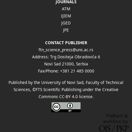
JOURNALS
ATM
IJIEM
JGED
JPE
CONTACT PUBLISHER
ftn_science_press@uns.ac.rs
Address: Trg Dositeja Obradovića 6
Novi Sad 21000, Serbia
Fax/Phone: +381 21 485 0000
Published by the University of Novi Sad, Faculty of Technical
Sciences, ©FTS Scientific Publishing under the Creative
Commons
CC-BY 4.0 license
.