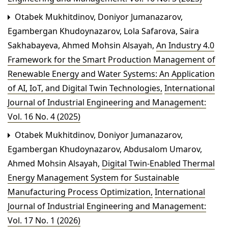
Otabek Mukhitdinov, Doniyor Jumanazarov,
Egambergan Khudoynazarov, Lola Safarova, Saira
Sakhabayeva, Ahmed Mohsin Alsayah,
An Industry 4.0
Framework for the Smart Production Management of
Renewable Energy and Water Systems: An Application
of AI, IoT, and Digital Twin Technologies
,
International
Journal of Industrial Engineering and Management:
Vol. 16 No. 4 (2025)
Otabek Mukhitdinov, Doniyor Jumanazarov,
Egambergan Khudoynazarov, Abdusalom Umarov,
Ahmed Mohsin Alsayah,
Digital Twin-Enabled Thermal
Energy Management System for Sustainable
Manufacturing Process Optimization
,
International
Journal of Industrial Engineering and Management:
Vol. 17 No. 1 (2026)