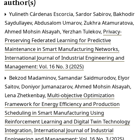
author(s)
Yulineth Cárdenas Escorcia, Sardor Sabirov, Bakhodir
Saydullayev, Abdusalom Umarov, Zukhra Atamuratova,
Ahmed Mohsin Alsayah, Yerzhan Tulekov,
Privacy-
Preserving Federated Learning for Predictive
Maintenance in Smart Manufacturing Networks
,
International Journal of Industrial Engineering and
Management: Vol. 16 No. 3 (2025)
Bekzod Madaminov, Samandar Saidmurodov, Elyor
Saitov, Doniyor Jumanazarov, Ahmed Mohsin Alsayah,
Lena Zhetkenbay,
Multi-objective Optimization
Framework for Energy Efficiency and Production
Scheduling in Smart Manufacturing Using
Reinforcement Learning and Digital Twin Technology
Integration
,
International Journal of Industrial
Engineering and Management: Vol. 16 No. 3 (2025)