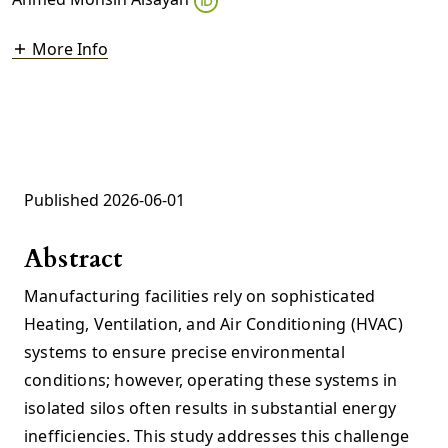
More Info
Published 2026-06-01
Abstract
Manufacturing facilities rely on sophisticated
Heating, Ventilation, and Air Conditioning (HVAC)
systems to ensure precise environmental
conditions; however, operating these systems in
isolated silos often results in substantial energy
inefficiencies. This study addresses this challenge