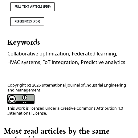
FULL TEXT ARTICLE (PDF)
REFERENCES (PDF)
Keywords
Collaborative optimization
,
Federated learning
,
HVAC systems
,
IoT integration
,
Predictive analytics
Copyright (c) 2026 International Journal of Industrial Engineering
and Management
This work is licensed under a
Creative Commons Attribution 4.0
International License
.
Most read articles by the same