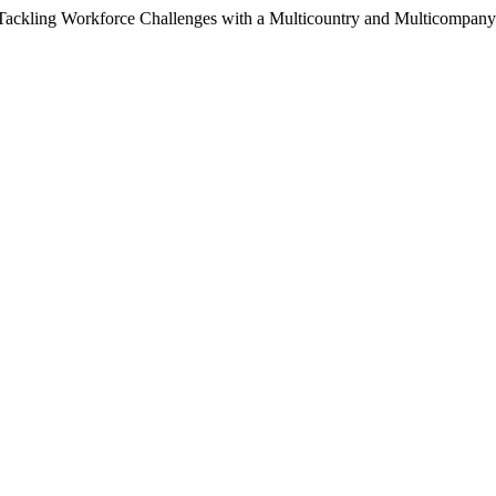
 Tackling Workforce Challenges with a Multicountry and Multicompany