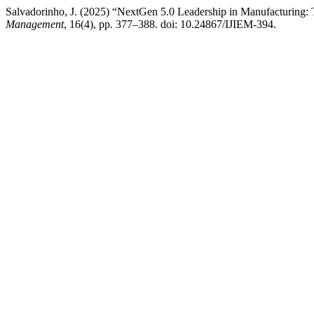
Salvadorinho, J. (2025) “NextGen 5.0 Leadership in Manufacturing:
Management
, 16(4), pp. 377–388. doi: 10.24867/IJIEM-394.