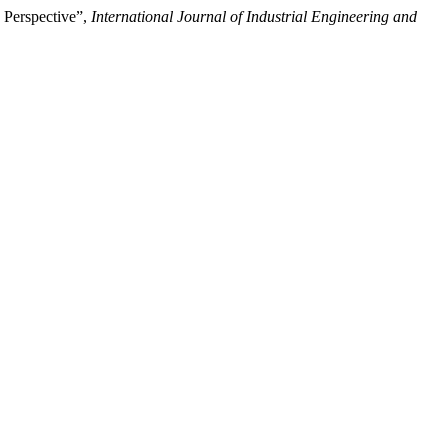
 Perspective”,
International Journal of Industrial Engineering and