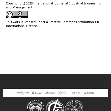
Copyright (c) 2023 International Journal of Industrial Engineering
and Management
This work is licensed under a
Creative Commons Attribution 4.0
International License
.