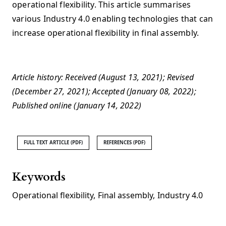
operational flexibility. This article summarises
various Industry 4.0 enabling technologies that can
increase operational flexibility in final assembly.
Article history: Received (August 13, 2021); Revised
(December 27, 2021); Accepted (January 08, 2022);
Published online (January 14, 2022)
FULL TEXT ARTICLE (PDF)
REFERENCES (PDF)
Keywords
Operational flexibility
,
Final assembly
,
Industry 4.0