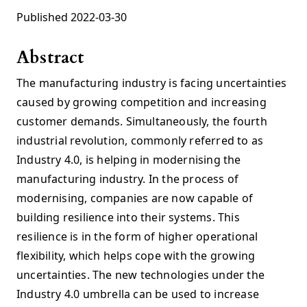
Published 2022-03-30
Abstract
The manufacturing industry is facing uncertainties
caused by growing competition and increasing
customer demands. Simultaneously, the fourth
industrial revolution, commonly referred to as
Industry 4.0, is helping in modernising the
manufacturing industry. In the process of
modernising, companies are now capable of
building resilience into their systems. This
resilience is in the form of higher operational
flexibility, which helps cope with the growing
uncertainties. The new technologies under the
Industry 4.0 umbrella can be used to increase