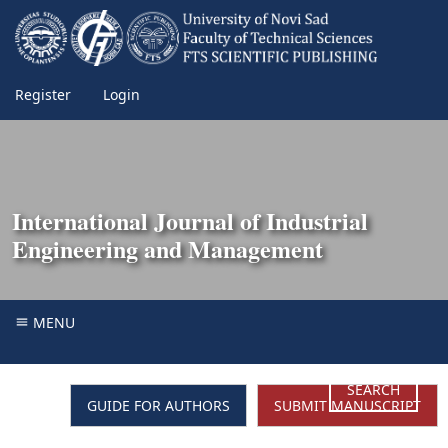
Register
Login
International Journal of Industrial
Engineering and Management
MENU
SEARCH
GUIDE FOR AUTHORS
SUBMIT MANUSCRIPT