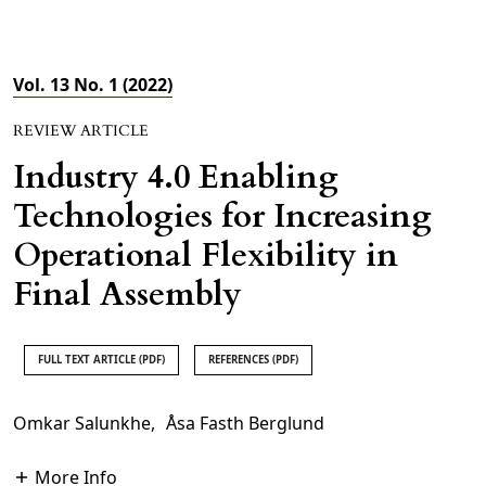
Vol. 13 No. 1 (2022)
REVIEW ARTICLE
Industry 4.0 Enabling
Technologies for Increasing
Operational Flexibility in
Final Assembly
FULL TEXT ARTICLE (PDF)
REFERENCES (PDF)
Omkar Salunkhe
,
Åsa Fasth Berglund
More Info