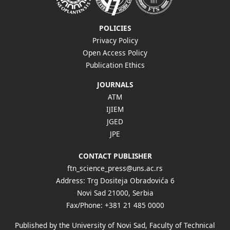
POLICIES
Privacy Policy
Open Access Policy
Publication Ethics
JOURNALS
ATM
IJIEM
JGED
JPE
CONTACT PUBLISHER
ftn_science_press@uns.ac.rs
Address: Trg Dositeja Obradovića 6
Novi Sad 21000, Serbia
Fax/Phone: +381 21 485 0000
Published by the University of Novi Sad, Faculty of Technical