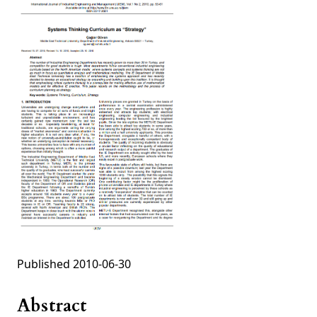
Published 2010-06-30
Abstract