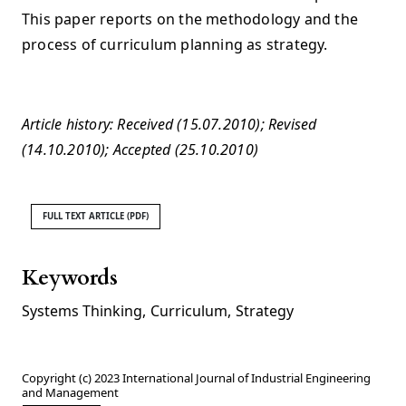
This paper reports on the methodology and the
process of curriculum planning as strategy.
Article history: Received (15.07.2010); Revised
(14.10.2010); Accepted (25.10.2010)
FULL TEXT ARTICLE (PDF)
Keywords
Systems Thinking
,
Curriculum
,
Strategy
Copyright (c) 2023 International Journal of Industrial Engineering
and Management