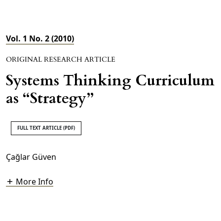
Vol. 1 No. 2 (2010)
ORIGINAL RESEARCH ARTICLE
Systems Thinking Curriculum
as “Strategy”
FULL TEXT ARTICLE (PDF)
Çağlar Güven
More Info