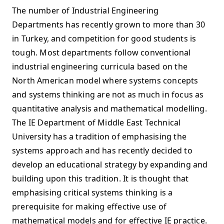
The number of Industrial Engineering
Departments has recently grown to more than 30
in Turkey, and competition for good students is
tough. Most departments follow conventional
industrial engineering curricula based on the
North American model where systems concepts
and systems thinking are not as much in focus as
quantitative analysis and mathematical modelling.
The IE Department of Middle East Technical
University has a tradition of emphasising the
systems approach and has recently decided to
develop an educational strategy by expanding and
building upon this tradition. It is thought that
emphasising critical systems thinking is a
prerequisite for making effective use of
mathematical models and for effective IE practice.