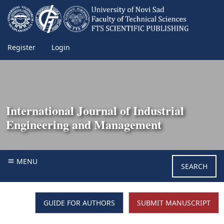
Register
Login
International Journal of Industrial
Engineering and Management
MENU
SEARCH
GUIDE FOR AUTHORS
SUBMIT MANUSCRIPT