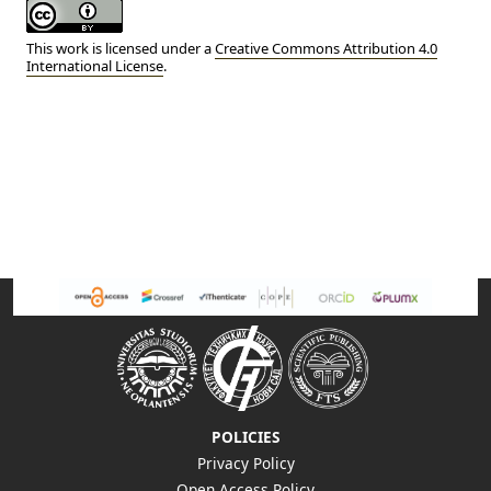
This work is licensed under a
Creative Commons Attribution 4.0
International License
.
POLICIES
Privacy Policy
Open Access Policy