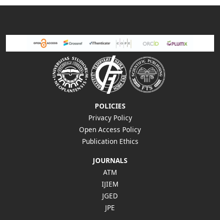
POLICIES
Privacy Policy
Open Access Policy
Publication Ethics
JOURNALS
ATM
IJIEM
JGED
JPE