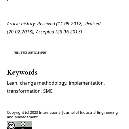
Article history: Received (11.09.2012); Revised
(20.02.2013); Accepted (28.06.2013)
FULL TEXT ARTICLE (PDF)
Keywords
Lean
,
change methodology
,
implementation
,
transformation
,
SME
Copyright (c) 2023 International Journal of Industrial Engineering
and Management