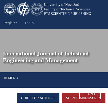
Register
Login
International Journal of Industrial
Engineering and Management
MENU
SEARCH
GUIDE FOR AUTHORS
SUBMIT MANUSCRIPT