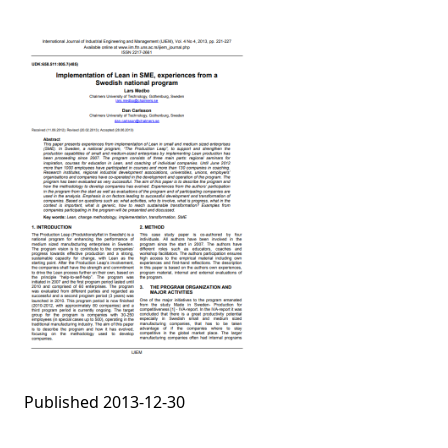
Published 2013-12-30