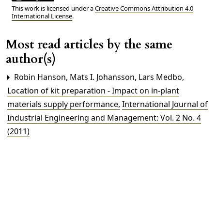
This work is licensed under a
Creative Commons Attribution 4.0
International License
.
Most read articles by the same
author(s)
Robin Hanson, Mats I. Johansson, Lars Medbo,
Location of kit preparation - Impact on in-plant
materials supply performance
,
International Journal of
Industrial Engineering and Management: Vol. 2 No. 4
(2011)