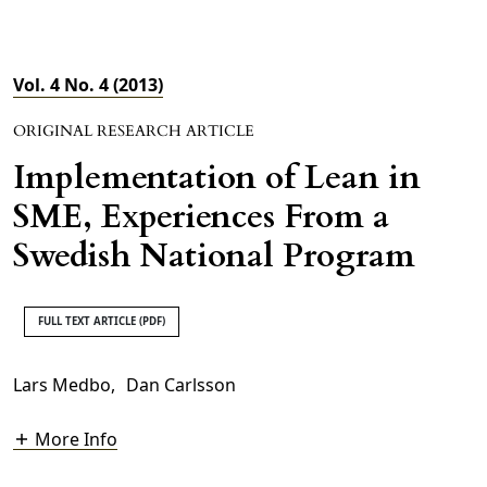
Vol. 4 No. 4 (2013)
ORIGINAL RESEARCH ARTICLE
Implementation of Lean in
SME, Experiences From a
Swedish National Program
FULL TEXT ARTICLE (PDF)
Lars Medbo
,
Dan Carlsson
More Info