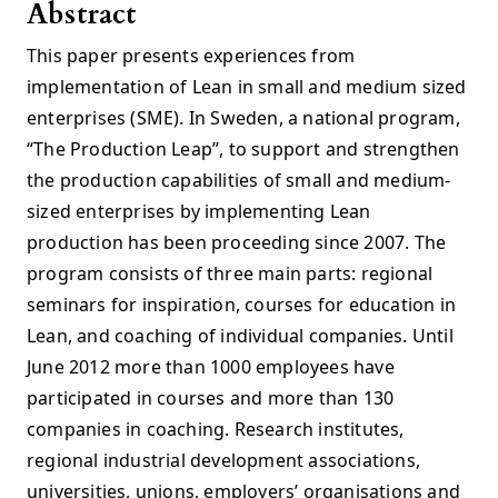
Abstract
This paper presents experiences from
implementation of Lean in small and medium sized
enterprises (SME). In Sweden, a national program,
“The Production Leap”, to support and strengthen
the production capabilities of small and medium-
sized enterprises by implementing Lean
production has been proceeding since 2007. The
program consists of three main parts: regional
seminars for inspiration, courses for education in
Lean, and coaching of individual companies. Until
June 2012 more than 1000 employees have
participated in courses and more than 130
companies in coaching. Research institutes,
regional industrial development associations,
universities, unions, employers’ organisations and