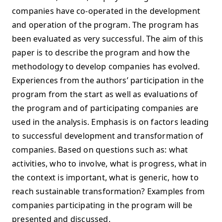
companies have co-operated in the development
and operation of the program. The program has
been evaluated as very successful. The aim of this
paper is to describe the program and how the
methodology to develop companies has evolved.
Experiences from the authors’ participation in the
program from the start as well as evaluations of
the program and of participating companies are
used in the analysis. Emphasis is on factors leading
to successful development and transformation of
companies. Based on questions such as: what
activities, who to involve, what is progress, what in
the context is important, what is generic, how to
reach sustainable transformation? Examples from
companies participating in the program will be
presented and discussed.