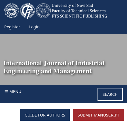
Register
Login
International Journal of Industrial
Engineering and Management
MENU
SEARCH
GUIDE FOR AUTHORS
SUBMIT MANUSCRIPT