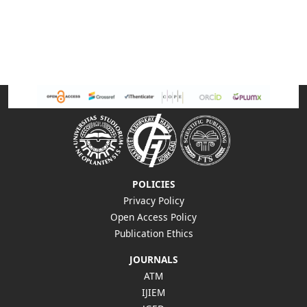
POLICIES
Privacy Policy
Open Access Policy
Publication Ethics
JOURNALS
ATM
IJIEM