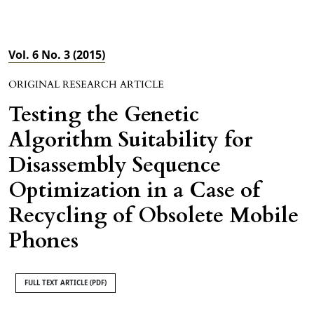
Vol. 6 No. 3 (2015)
ORIGINAL RESEARCH ARTICLE
Testing the Genetic
Algorithm Suitability for
Disassembly Sequence
Optimization in a Case of
Recycling of Obsolete Mobile
Phones
FULL TEXT ARTICLE (PDF)