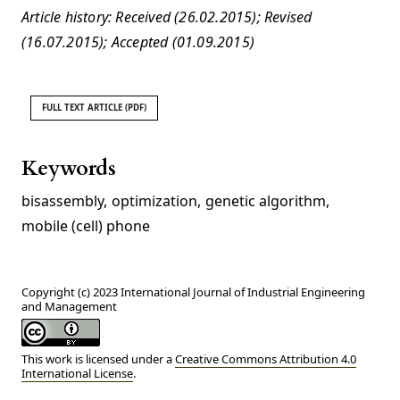
Article history: Received (26.02.2015); Revised
(16.07.2015); Accepted (01.09.2015)
FULL TEXT ARTICLE (PDF)
Keywords
bisassembly
,
optimization
,
genetic algorithm
,
mobile (cell) phone
Copyright (c) 2023 International Journal of Industrial Engineering
and Management
This work is licensed under a
Creative Commons Attribution 4.0
International License
.