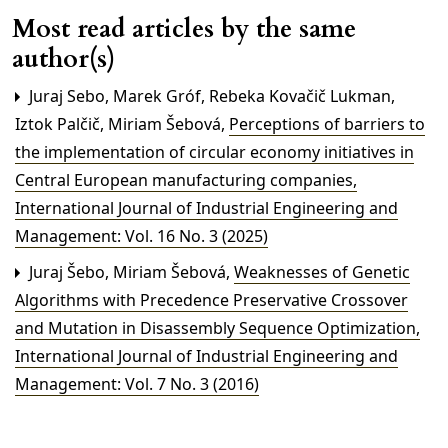
Most read articles by the same
author(s)
Juraj Sebo, Marek Gróf, Rebeka Kovačič Lukman,
Iztok Palčič, Miriam Šebová,
Perceptions of barriers to
the implementation of circular economy initiatives in
Central European manufacturing companies
,
International Journal of Industrial Engineering and
Management: Vol. 16 No. 3 (2025)
Juraj Šebo, Miriam Šebová,
Weaknesses of Genetic
Algorithms with Precedence Preservative Crossover
and Mutation in Disassembly Sequence Optimization
,
International Journal of Industrial Engineering and
Management: Vol. 7 No. 3 (2016)