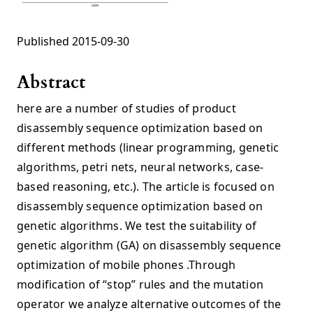
Published 2015-09-30
Abstract
here are a number of studies of product
disassembly sequence optimization based on
different methods (linear programming, genetic
algorithms, petri nets, neural networks, case-
based reasoning, etc.). The article is focused on
disassembly sequence optimization based on
genetic algorithms. We test the suitability of
genetic algorithm (GA) on disassembly sequence
optimization of mobile phones .Through
modification of “stop” rules and the mutation
operator we analyze alternative outcomes of the