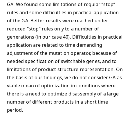
GA. We found some limitations of regular “stop”
rules and some difficulties in practical application
of the GA. Better results were reached under
reduced “stop” rules only to a number of
generations (in our case 40). Difficulties in practical
application are related to time demanding
adjustment of the mutation operator, because of
needed specification of switchable genes, and to
limitations of product structure representation. On
the basis of our findings, we do not consider GA as
viable mean of optimization in conditions where
there is a need to optimize disassembly of a large
number of different products in a short time
period.