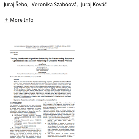
Juraj Šebo
,
Veronika Szabóová
,
Juraj Kováč
More Info