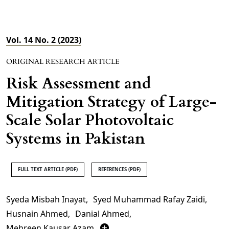
Vol. 14 No. 2 (2023)
ORIGINAL RESEARCH ARTICLE
Risk Assessment and
Mitigation Strategy of Large-
Scale Solar Photovoltaic
Systems in Pakistan
FULL TEXT ARTICLE (PDF)
REFERENCES (PDF)
Syeda Misbah Inayat
,
Syed Muhammad Rafay Zaidi
,
Husnain Ahmed
,
Danial Ahmed
,
Mehreen Kausar Azam