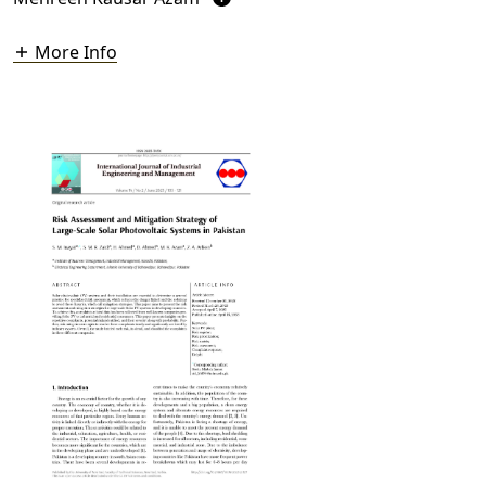
More Info