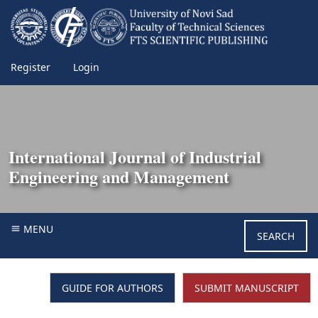
Register
Login
International Journal of Industrial
Engineering and Management
MENU
SEARCH
GUIDE FOR AUTHORS
SUBMIT MANUSCRIPT