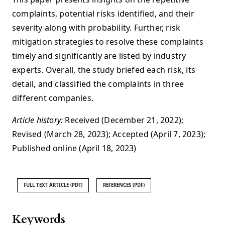
complaints, potential risks identified, and their
severity along with probability. Further, risk
mitigation strategies to resolve these complaints
timely and significantly are listed by industry
experts. Overall, the study briefed each risk, its
detail, and classified the complaints in three
different companies.
Article history:
Received (December 21, 2022);
Revised (March 28, 2023); Accepted (April 7, 2023);
Published online (April 18, 2023)
FULL TEXT ARTICLE (PDF)
REFERENCES (PDF)
Keywords