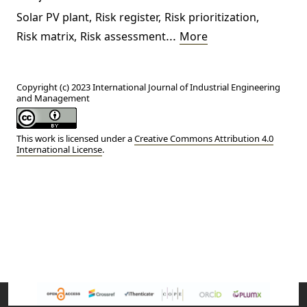
Solar PV plant
,
Risk register
,
Risk prioritization
,
...
Risk matrix
,
Risk assessment
More
Copyright (c) 2023 International Journal of Industrial Engineering
and Management
This work is licensed under a
Creative Commons Attribution 4.0
International License
.