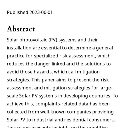
Published 2023-06-01
Abstract
Solar photovoltaic (PV) systems and their
installation are essential to determine a general
practice for specialized risk assessment, which
reduces the danger linked and the solutions to
avoid those hazards, which call mitigation
strategies. This paper aims to present the risk
assessment and mitigation strategies for large-
scale Solar PV systems in developing countries. To
achieve this, complaints-related data has been
collected from well-known companies providing
Solar PV to industrial and residential consumers.
This paper presents insights on the repetitive