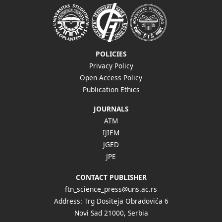
POLICIES
Privacy Policy
Open Access Policy
Publication Ethics
JOURNALS
ATM
IJIEM
JGED
JPE
CONTACT PUBLISHER
ftn_science_press@uns.ac.rs
Address: Trg Dositeja Obradovića 6
Novi Sad 21000, Serbia