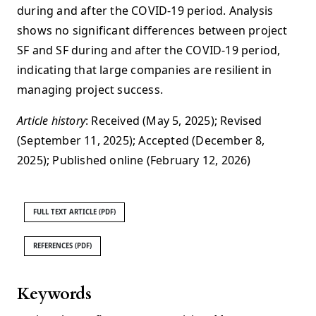
during and after the COVID-19 period. Analysis
shows no significant differences between project
SF and SF during and after the COVID-19 period,
indicating that large companies are resilient in
managing project success.
Article history
: Received (May 5, 2025); Revised
(September 11, 2025); Accepted (December 8,
2025); Published online (February 12, 2026)
FULL TEXT ARTICLE (PDF)
REFERENCES (PDF)
Keywords