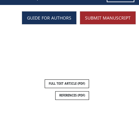
GUIDE FOR AUTHORS
SUBMIT MANUSCRIPT
FULL TEXT ARTICLE (PDF)
REFERENCES (PDF)