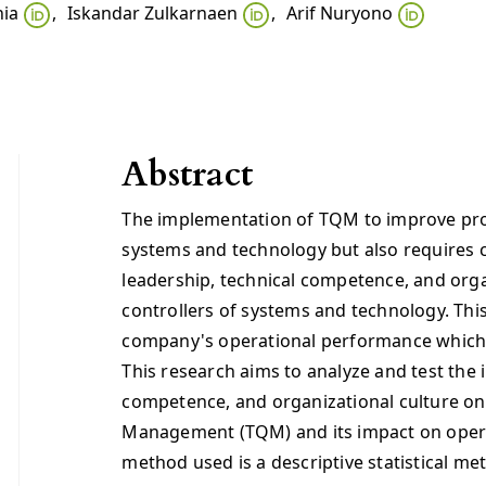
nia
,
Iskandar Zulkarnaen
,
Arif Nuryono
Abstract
The implementation of TQM to improve prod
systems and technology but also requires
leadership, technical competence, and orga
controllers of systems and technology. This
company's operational performance which i
This research aims to analyze and test the 
competence, and organizational culture on
Management (TQM) and its impact on oper
method used is a descriptive statistical me