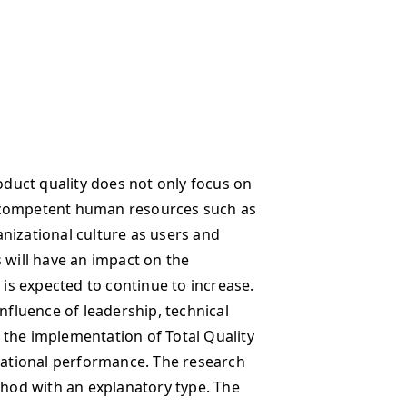
uct quality does not only focus on
 competent human resources such as
nizational culture as users and
 will have an impact on the
s expected to continue to increase.
influence of leadership, technical
 the implementation of Total Quality
ational performance. The research
thod with an explanatory type. The