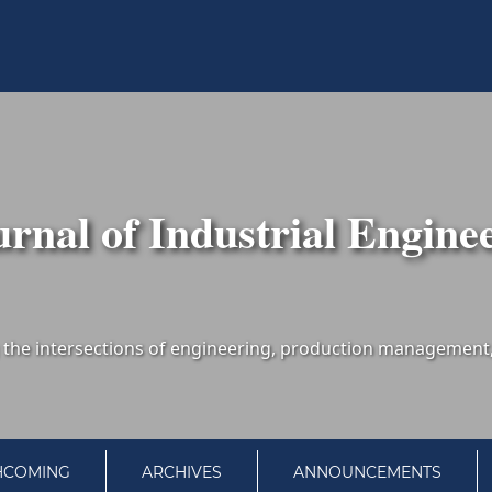
urnal of Industrial Engine
HCOMING
ARCHIVES
ANNOUNCEMENTS