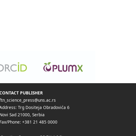
CONTACT PUBLISHER
ftn_science_press@uns.ac.rs
Address: Trg Dositeja Obradovića 6
Novi Sad 21000, Serbia
Fax/Phone: +381 21 485 0000