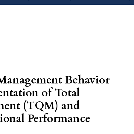
 Management Behavior
ntation of Total
ment (TQM) and
onal Performance