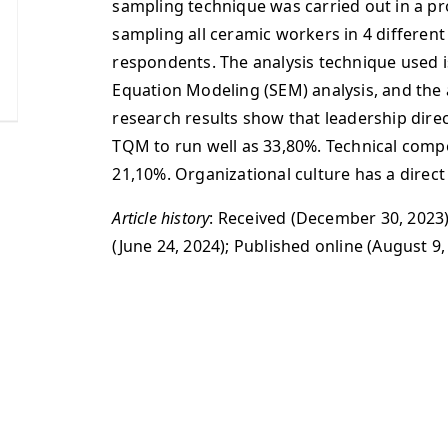
sampling technique was carried out in a pr
sampling all ceramic workers in 4 different
respondents. The analysis technique used i
Equation Modeling (SEM) analysis, and the a
research results show that leadership dire
TQM to run well as 33,80%. Technical compe
21,10%. Organizational culture has a direc
Article history
: Received (December 30, 2023)
(June 24, 2024); Published online (August 9,