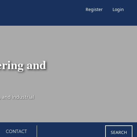
Register
Login
ering and
CONTACT
SEARCH