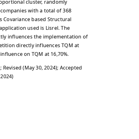
oportional cluster, randomly
 companies with a total of 368
s Covariance based Structural
pplication used is Lisrel. The
ctly influences the implementation of
tition directly influences TQM at
t influence on TQM at 16,70%.
; Revised (May 30, 2024); Accepted
 2024)