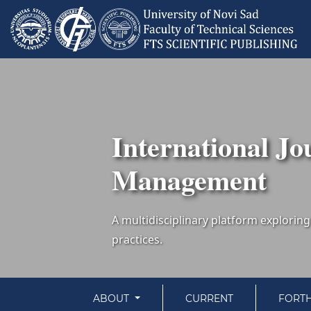
International Jo
Management
ABOUT
CURRENT
FORT