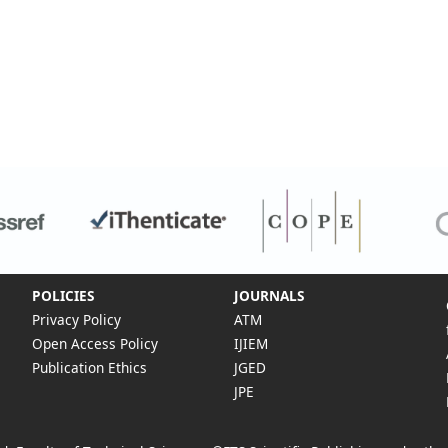
POLICIES
JOURNALS
Privacy Policy
ATM
Open Access Policy
IJIEM
Publication Ethics
JGED
JPE