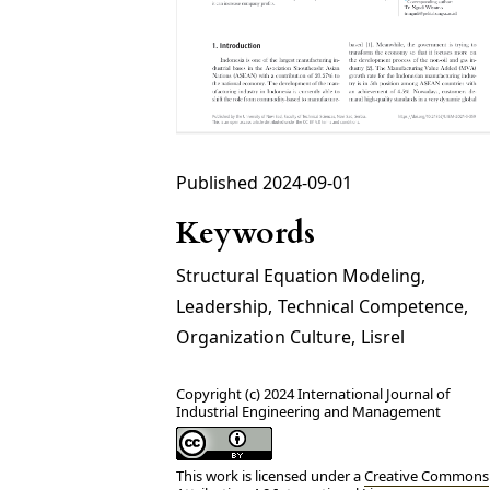
Published 2024-09-01
Keywords
Structural Equation Modeling
,
Leadership
,
Technical Competence
,
Organization Culture
,
Lisrel
Copyright (c) 2024 International Journal of
Industrial Engineering and Management
This work is licensed under a
Creative Commons