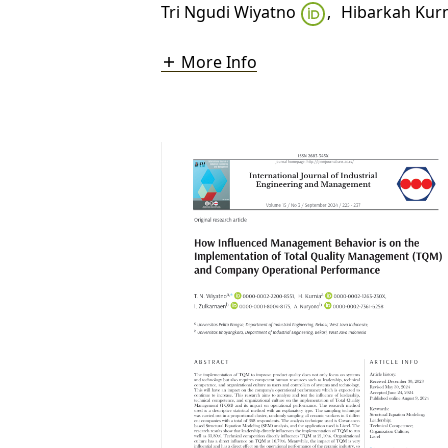
Tri Ngudi Wiyatno
,
Hibarkah Kur
More Info