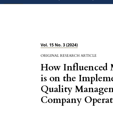
Vol. 15 No. 3 (2024)
ORIGINAL RESEARCH ARTICLE
How Influenced
is on the Impleme
Quality Manage
Company Operati