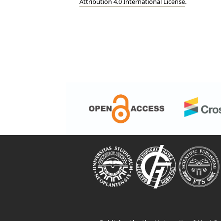
Attribution 4.0 International License
.