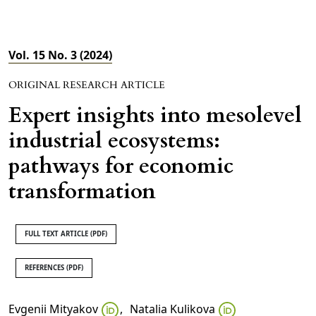
Vol. 15 No. 3 (2024)
ORIGINAL RESEARCH ARTICLE
Expert insights into mesolevel
industrial ecosystems:
pathways for economic
transformation
FULL TEXT ARTICLE (PDF)
REFERENCES (PDF)
Evgenii Mityakov
,
Natalia Kulikova