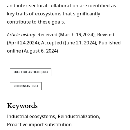
and inter-sectoral collaboration are identified as
key traits of ecosystems that significantly
contribute to these goals.
Article history
: Received (March 19,2024); Revised
(April 24,2024); Accepted (June 21, 2024); Published
online (August 6, 2024)
FULL TEXT ARTICLE (PDF)
REFERENCES (PDF)
Keywords
Industrial ecosystems
,
Reindustrialization
,
Proactive import substitution