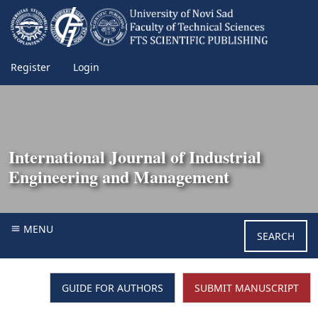
Register
Login
International Journal of Industrial
Engineering and Management
MENU
SEARCH
GUIDE FOR AUTHORS
SUBMIT MANUSCRIPT