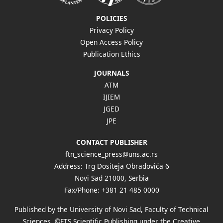
POLICIES
Privacy Policy
Open Access Policy
Publication Ethics
JOURNALS
ATM
IJIEM
JGED
JPE
CONTACT PUBLISHER
ftn_science_press@uns.ac.rs
Address: Trg Dositeja Obradovića 6
Novi Sad 21000, Serbia
Fax/Phone: +381 21 485 0000
Published by the University of Novi Sad, Faculty of Technical
Sciences, ©FTS Scientific Publishing under the Creative