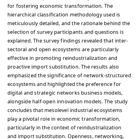
for fostering economic transformation. The
hierarchical classification methodology used is
meticulously detailed, and the rationale behind the
selection of survey participants and questions is
explained. The survey findings revealed that inter-
sectoral and open ecosystems are particularly
effective in promoting reindustrialization and
proactive import substitution. The results also
emphasized the significance of network-structured
ecosystems and highlighted the preference for
digital and strategic networks business models,
alongside half-open innovation models. The study
concludes that mesolevel industrial ecosystems
play a pivotal role in economic transformation,
particularly in the context of reindustrialization
and import substitution. Openness, networking,