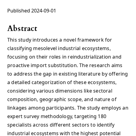
Published 2024-09-01
Abstract
This study introduces a novel framework for
classifying mesolevel industrial ecosystems,
focusing on their roles in reindustrialization and
proactive import substitution. The research aims
to address the gap in existing literature by offering
a detailed categorization of these ecosystems,
considering various dimensions like sectoral
composition, geographic scope, and nature of
linkages among participants. The study employs an
expert survey methodology, targeting 180
specialists across different sectors to identify
industrial ecosystems with the highest potential