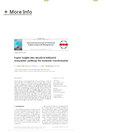
More Info