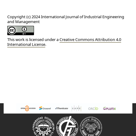
Copyright (c) 2024 International Journal of Industrial Engineering
and Management
This work is licensed under a
Creative Commons Attribution 4.0
International License
.