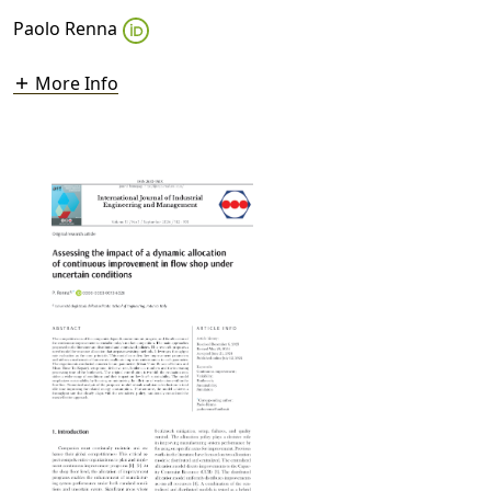
Paolo Renna
More Info