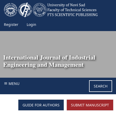
Register
Login
International Journal of Industrial
Engineering and Management
MENU
SEARCH
GUIDE FOR AUTHORS
SUBMIT MANUSCRIPT