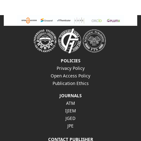
POLICIES
Privacy Policy
Open Access Policy
Publication Ethics
JOURNALS
ATM
IJIEM
JGED
JPE
CONTACT PUBLISHER