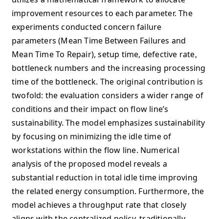
improvement resources to each parameter. The
experiments conducted concern failure
parameters (Mean Time Between Failures and
Mean Time To Repair), setup time, defective rate,
bottleneck numbers and the increasing processing
time of the bottleneck. The original contribution is
twofold: the evaluation considers a wider range of
conditions and their impact on flow line’s
sustainability. The model emphasizes sustainability
by focusing on minimizing the idle time of
workstations within the flow line. Numerical
analysis of the proposed model reveals a
substantial reduction in total idle time improving
the related energy consumption. Furthermore, the
model achieves a throughput rate that closely
aligns with the centralized policy, traditionally