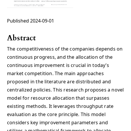
Published 2024-09-01
Abstract
The competitiveness of the companies depends on
continuous progress, and the allocation of the
continuous improvement is crucial in today’s
market competition. The main approaches
proposed in the literature are distributed and
centralized policies. This research proposes a novel
model for resource allocation that surpasses
existing methods. It leverages throughput rate
evaluation as the core principle. This model
considers key improvement parameters and
utilizes a mathematical framework to allocate