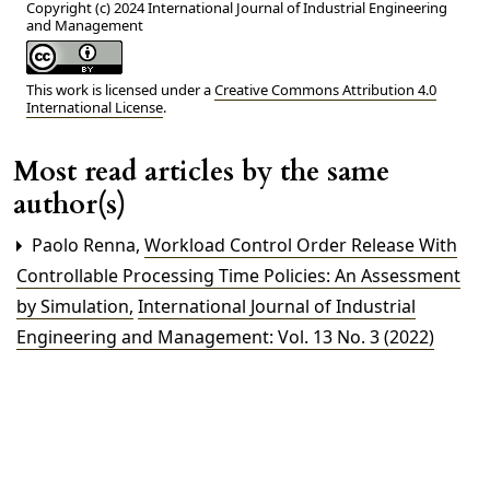
Copyright (c) 2024 International Journal of Industrial Engineering
and Management
This work is licensed under a
Creative Commons Attribution 4.0
International License
.
Most read articles by the same
author(s)
Paolo Renna,
Workload Control Order Release With
Controllable Processing Time Policies: An Assessment
by Simulation
,
International Journal of Industrial
Engineering and Management: Vol. 13 No. 3 (2022)