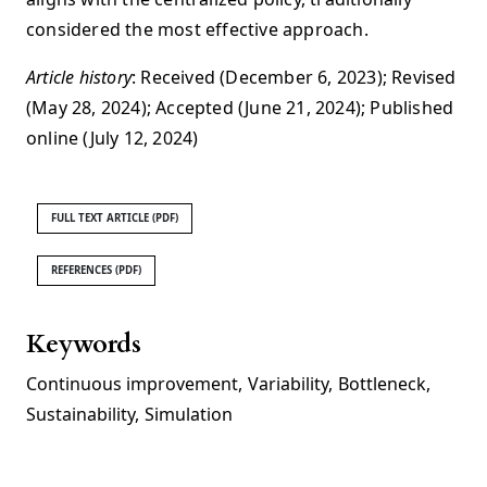
considered the most effective approach.
Article history
: Received (December 6, 2023); Revised
(May 28, 2024); Accepted (June 21, 2024); Published
online (July 12, 2024)
FULL TEXT ARTICLE (PDF)
REFERENCES (PDF)
Keywords
Continuous improvement
,
Variability
,
Bottleneck
,
Sustainability
,
Simulation