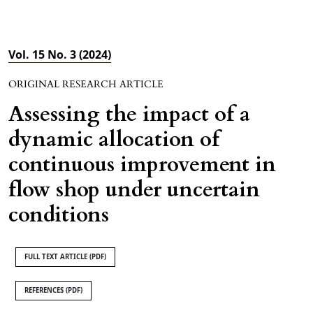
Vol. 15 No. 3 (2024)
ORIGINAL RESEARCH ARTICLE
Assessing the impact of a
dynamic allocation of
continuous improvement in
flow shop under uncertain
conditions
FULL TEXT ARTICLE (PDF)
REFERENCES (PDF)